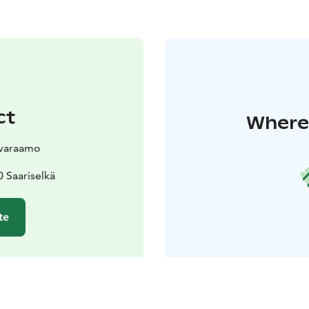
ct
Where 
svaraamo
 Saariselkä
te