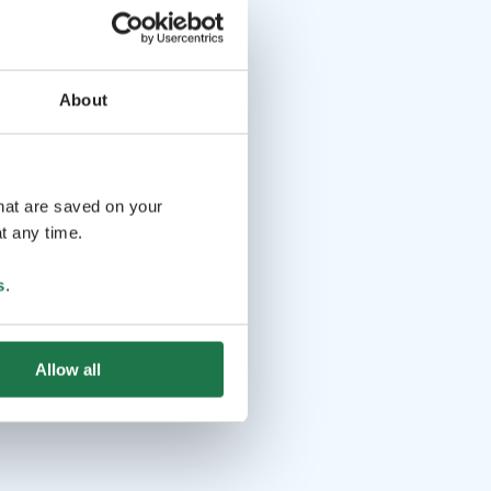
About
that are saved on your
t any time.
s
.
Allow all