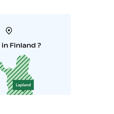
in Finland ?