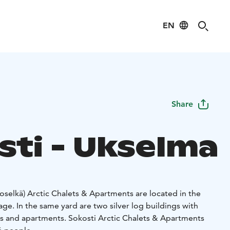
EN
Share
sti - Ukselma
selkä) Arctic Chalets & Apartments are located in the
lage. In the same yard are two silver log buildings with
ets and apartments. Sokosti Arctic Chalets & Apartments