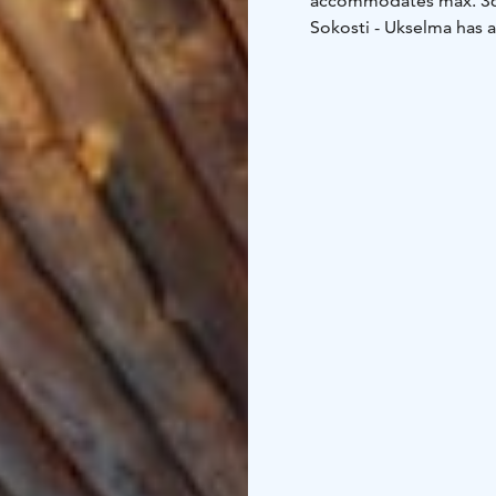
accommodates max. 36
Sokosti - Ukselma has 
bedrooms, living room w
shower/toilets and bal
100 m², ground floor 8
bedrooms: 2 beds/room
floor:
• bedroom: 2 beds
Kitchen equipment
• l
refrigerator/freezer
• e
cupsolo -coffee maker 
thermos
• water kettle
•
Other equipment
• elec
machine and dryer in th
hairdryers
• wi-fi
• flat 
electric heating point
•
storage
• Sokosti stora
the housing company als
high chair for common
Distances
• Ski track a