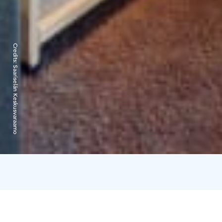
Credits:
Saariselän Keskusvaraamo