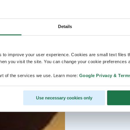
Details
s to improve your user experience. Cookies are small text files 
en you visit the site. You can change your cookie preferences a
rt of the services we use. Learn more:
Google Privacy & Term
Use necessary cookies only