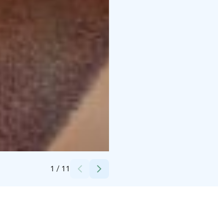
Credits:
Saariselän Keskusvaraamo
1
/
11