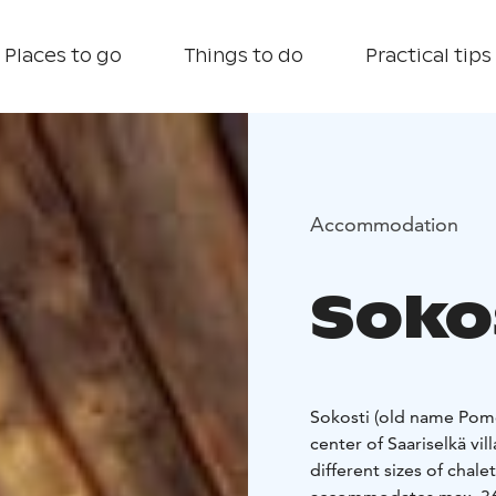
Places to go
Things to do
Practical tips
Accommodation
Soko
Sokosti (old name Pomo
center of Saariselkä vil
different sizes of chal