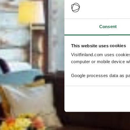
Consent
This website uses cookies
Visitfinland.com uses cookie
computer or mobile device wh
Google processes data as pa