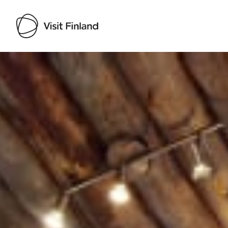
Visit Finland