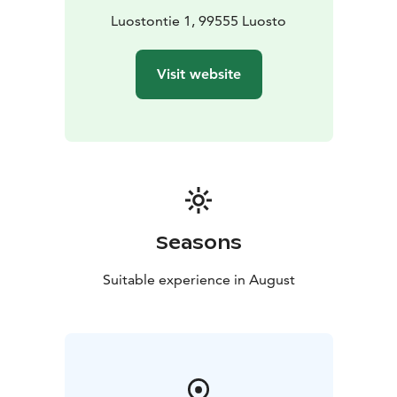
journey through Beethoven's piano sonatas, which
Luostontie 1, 99555 Luosto
began in Sodankylä in 2018.
The program and performers will be announced in
Visit website
early February 2026, when ticket sales will also begin.
In addition to the orchestra performing in the main
concert, various chamber ensembles will feature
interesting top-level musicians of the younger
generation who have made significant careers in
Finland and internationally.
The festival also includes free ancillary events, such as
pop-up performances around the Pyhä and Luosto fells
Seasons
and in Sodankylä, as well as morning presentations
introducing the festival program.
Suitable experience in August
The artistic director of the festival is conductor Aku
Sorensen.