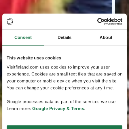
Consent
Details
About
This website uses cookies
Visitfinland.com uses cookies to improve your user
experience. Cookies are small text files that are saved on
your computer or mobile device when you visit the site.
You can change your cookie preferences at any time.
Google processes data as part of the services we use.
Learn more:
Google Privacy & Terms
.