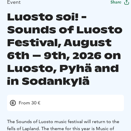
Event
Share
Luosto soi! -
Sounds of Luosto
Festival, August
6th – 9th, 2026 on
Luosto, Pyhä and
in Sodankylä
From 30 €
The Sounds of Luosto music festival will return to the
fells of Lapland. The theme for this year is Music of