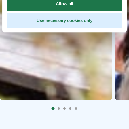
Allow all
Use necessary cookies only