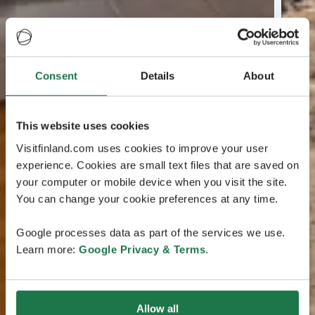
Consent
Details
About
This website uses cookies
Visitfinland.com uses cookies to improve your user
experience. Cookies are small text files that are saved on
your computer or mobile device when you visit the site.
You can change your cookie preferences at any time.
Google processes data as part of the services we use.
Learn more:
Google Privacy & Terms
.
Allow all