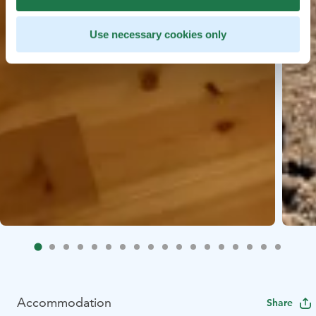
Use necessary cookies only
Accommodation
Share