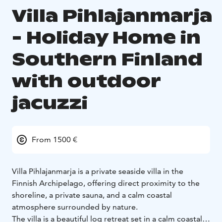
Villa Pihlajanmarja
- Holiday Home in
Southern Finland
with outdoor
jacuzzi
From 1500 €
Villa Pihlajanmarja is a private seaside villa in the
Finnish Archipelago, offering direct proximity to the
shoreline, a private sauna, and a calm coastal
atmosphere surrounded by nature.
The villa is a beautiful log retreat set in a calm coastal