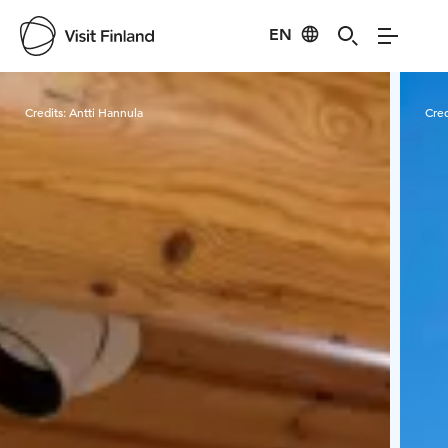
EN
Visit Finland
Credits:
Antti Hannula
Cred