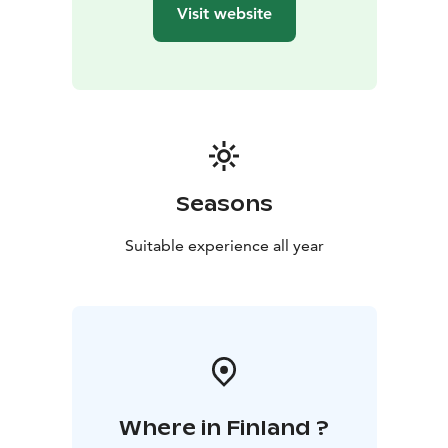
restaurants of Tammisaari — offering the perfect
Visit website
balance of privacy, nature, and modern comfort.
Seasons
Suitable experience all year
Where in Finland ?