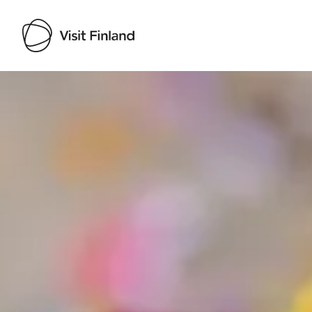
Visit Finland