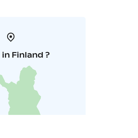
in Finland ?