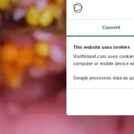
Consent
This website uses cookies
Visitfinland.com uses cookie
computer or mobile device wh
Google processes data as pa