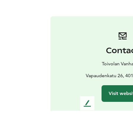
Conta
Toivolan Vanha
Vapaudenkatu 26, 401
Visit websi
L
e
a
v
e