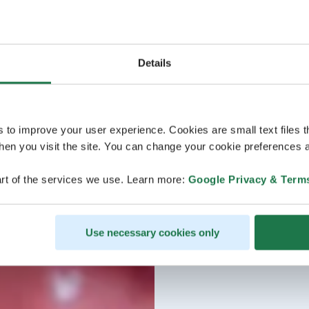
Details
s to improve your user experience. Cookies are small text files 
en you visit the site. You can change your cookie preferences a
rt of the services we use. Learn more:
Google Privacy & Term
Use necessary cookies only