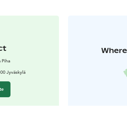
ct
Where 
 Piha
00 Jyväskylä
te