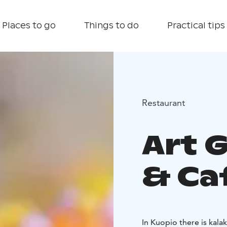
Places to go
Things to do
Practical tips
Restaurant
Art 
& Ca
In Kuopio there is kal