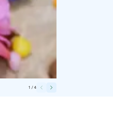
Credits:
Toivolan Vanha Piha
1
/
4