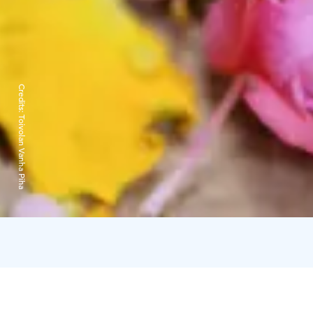
Credits:
Toivolan Vanha Piha