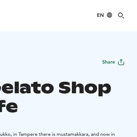
EN
Share
Gelato Shop
fe
akukko, in Tampere there is mustamakkara, and now in