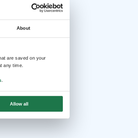
About
that are saved on your
t any time.
s
.
Allow all