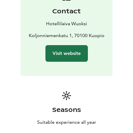
demanding winter conditions, it offers warm and
Contact
comfortable accommodation even during the coldest
months.
Hotellilaiva Wuoksi
Koljonniemenkatu 1, 70100 Kuopio
Visit website
Seasons
Suitable experience all year