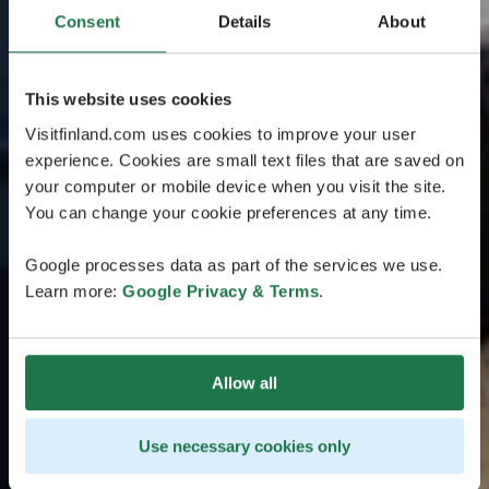
Consent
Details
About
This website uses cookies
Visitfinland.com uses cookies to improve your user
experience. Cookies are small text files that are saved on
your computer or mobile device when you visit the site.
You can change your cookie preferences at any time.
Google processes data as part of the services we use.
Learn more:
Google Privacy & Terms
.
Allow all
Use necessary cookies only