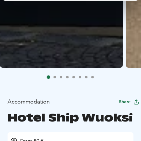
Accommodation
Share
Hotel Ship Wuoksi
From 80 €