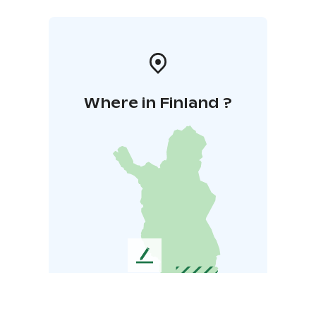
Where in Finland ?
L
e
a
v