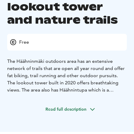
lookout tower
and nature trails
Free
The Häähninmäki outdoors area has an extensive
network of trails that are open all year round and offer
fat biking, trail running and other outdoor pursuits.
The lookout tower built in 2020 offers breathtaking
views. The area also has Häähnintupa which is a
camping and rest hut open for all hikers in the middle
of the wonderful hiking trails.
Read full description