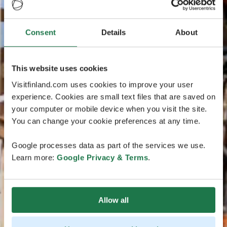
Consent
Details
About
This website uses cookies
Visitfinland.com uses cookies to improve your user
experience. Cookies are small text files that are saved on
your computer or mobile device when you visit the site.
You can change your cookie preferences at any time.
Google processes data as part of the services we use.
Learn more:
Google Privacy & Terms
.
Allow all