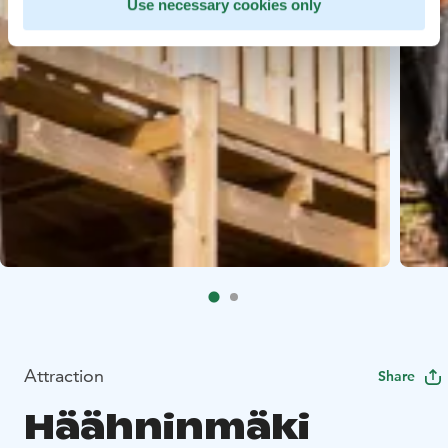
Use necessary cookies only
Attraction
Share
Häähninmäki