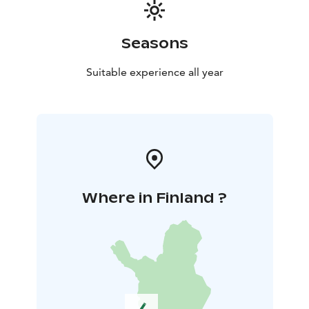
Seasons
Suitable experience all year
Where in Finland ?