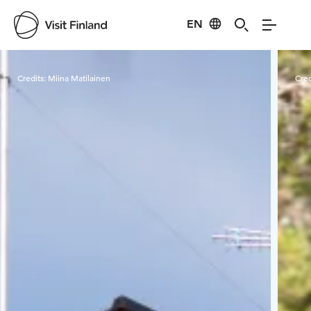
EN
Visit Finland
Credits:
Miina Matilainen
Cred