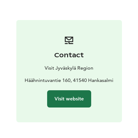
Contact
Visit Jyväskylä Region
Häähnintuvantie 160, 41540 Hankasalmi
Visit website