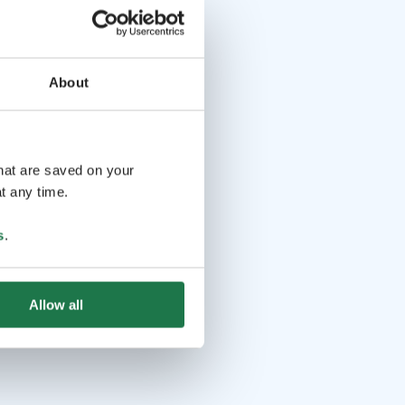
About
that are saved on your
t any time.
s
.
Allow all