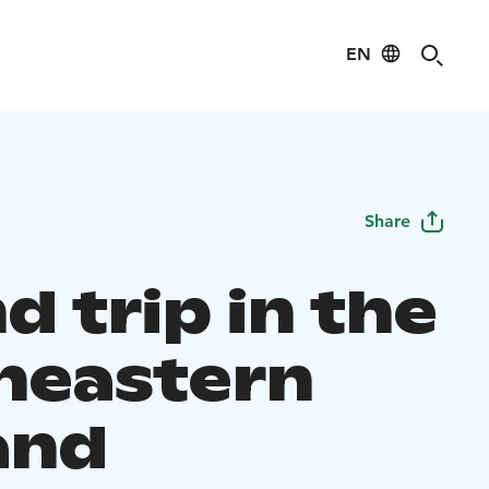
EN
Share
 trip in the
heastern
and