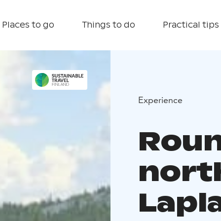
Places to go
Things to do
Practical tips
Experience
Round
nort
Lapl