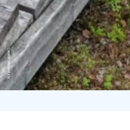
Credits:
Skafuuri Oy