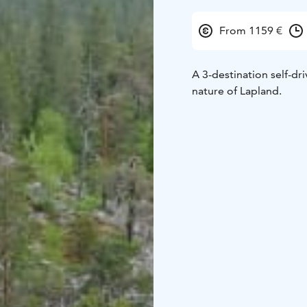
From 1159 €
A 3-destination self-dri
nature of Lapland.