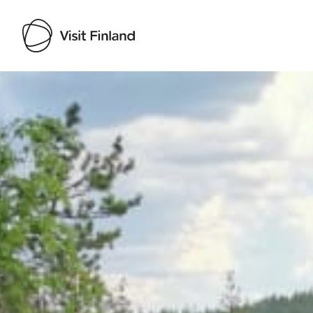
Visit Finland