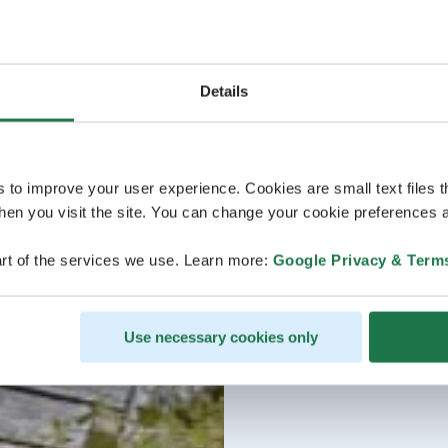
Details
s to improve your user experience. Cookies are small text files 
en you visit the site. You can change your cookie preferences a
rt of the services we use. Learn more:
Google Privacy & Term
Use necessary cookies only