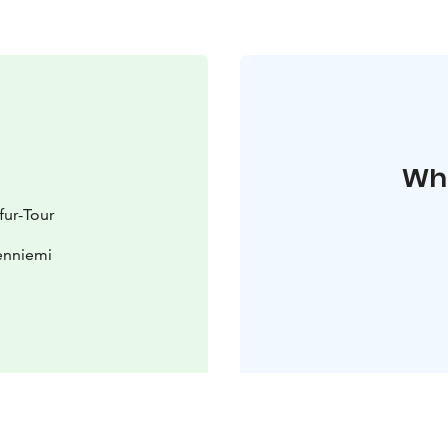
Whe
fur-Tour
enniemi