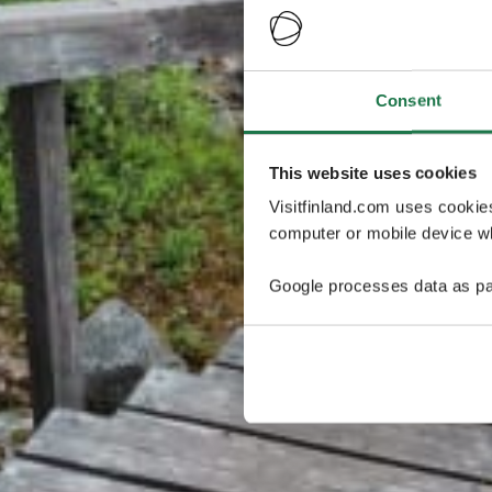
Consent
This website uses cookies
Visitfinland.com uses cookie
computer or mobile device wh
Google processes data as pa