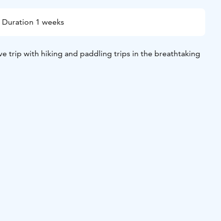
Duration 1 weeks
ve trip with hiking and paddling trips in the breathtaking