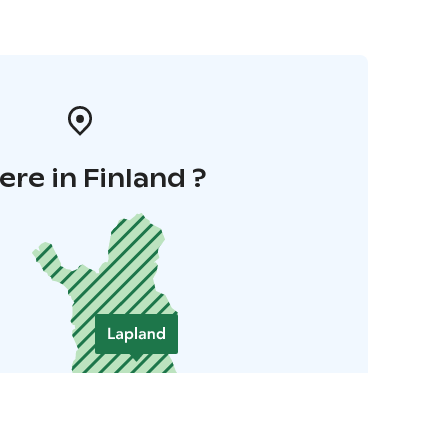
re in Finland ?