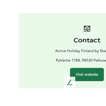
Contact
Active Holiday Finland by Ska
Pyhäntie 1788, 98530 Pelkos
Visit website
L
e
a
v
e