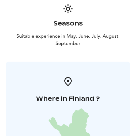
Seasons
Suitable experience in May, June, July, August,
September
Where in Finland ?