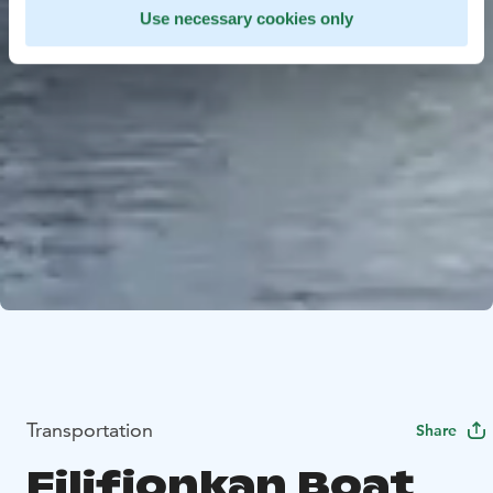
Use necessary cookies only
Transportation
Share
Filifjonkan Boat