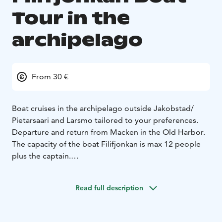
Tour in the
archipelago
From 30 €
Boat cruises in the archipelago outside Jakobstad/
Pietarsaari and Larsmo tailored to your preferences.
Departure and return from Macken in the Old Harbor.
The capacity of the boat Filifjonkan is max 12 people
plus the captain.
Owner Leif Ahlvik
Read full description