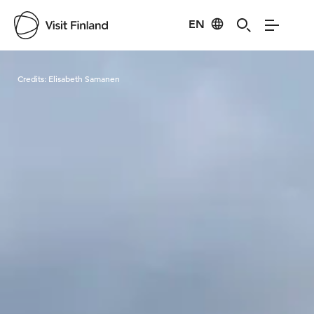
EN
Visit Finland
Credits:
Elisabeth Samanen