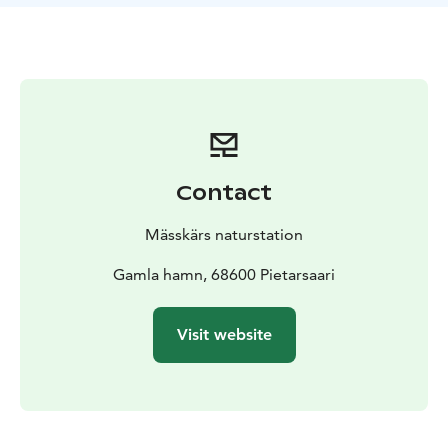
Contact
Mässkärs naturstation
Gamla hamn, 68600 Pietarsaari
Visit website