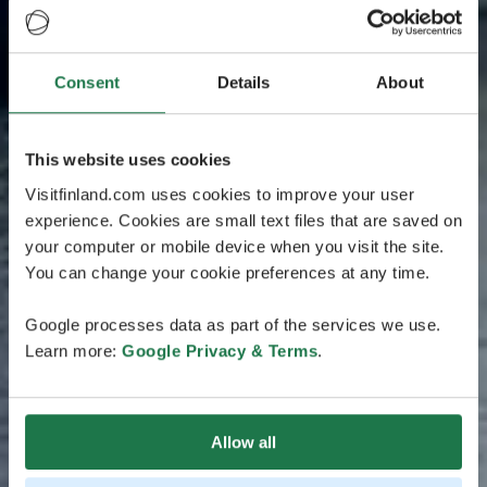
Consent
Details
About
This website uses cookies
Visitfinland.com uses cookies to improve your user
experience. Cookies are small text files that are saved on
your computer or mobile device when you visit the site.
You can change your cookie preferences at any time.
Google processes data as part of the services we use.
Learn more:
Google Privacy & Terms
.
Allow all