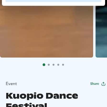
Event
Share
Kuopio Dance
Festival