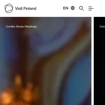
EN
Visit Finland
Credits:
Roosa Oksaharju
Cred