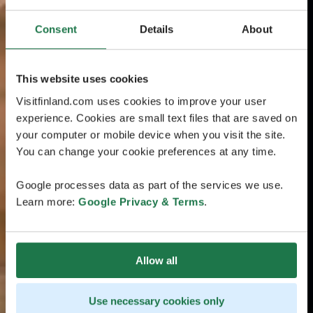
Consent
Details
About
This website uses cookies
Visitfinland.com uses cookies to improve your user
experience. Cookies are small text files that are saved on
your computer or mobile device when you visit the site.
You can change your cookie preferences at any time.
Google processes data as part of the services we use.
Learn more:
Google Privacy & Terms
.
Allow all
Use necessary cookies only