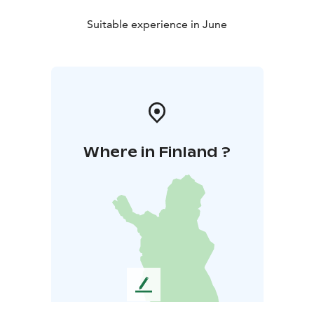
Suitable experience in June
Where in Finland ?
L
e