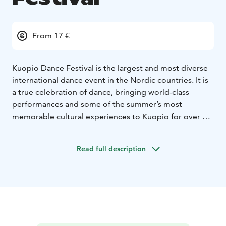
From 17 €
Kuopio Dance Festival is the largest and most diverse
international dance event in the Nordic countries. It is
a true celebration of dance, bringing world-class
performances and some of the summer’s most
memorable cultural experiences to Kuopio for over a
week. The festival takes place annually in June.
Each year, the high-quality program attracts
Read full description
professionals, enthusiasts, and first-time visitors from
Finland and abroad. The program features magnificent
dance performances, a wide range of free-entry
events, courses, camps, and seminars.
The festival can be seen and felt throughout the city –
from theatre stages to shopping centers, and from the
market square to the streets.