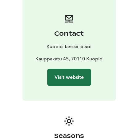
The festival’s lineup for summer 2026 is exceptional:
one of the world’s leading dance companies,
GöteborgsOperans Danskompani, will perform in
Kuopio with works by four internationally acclaimed
Contact
choreographers: Sharon Eyal, Hofesh Shechter, Botis
Seva and Marcos Morau.
Kuopio Tanssii ja Soi
The programme will also feature the beloved Gala,
which includes several short pieces, as well as a
Kauppakatu 45, 70110 Kuopio
performance by the Finnish National Opera and Ballet
Ballet School.
Visit website
Welcome to enjoy dance and culture in Kuopio!
Seasons