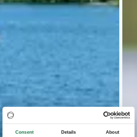
Consent
Details
About