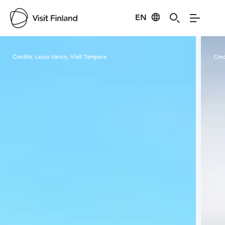
EN
Visit Finland
Credits:
Laura Vanzo, Visit Tampere
Cred