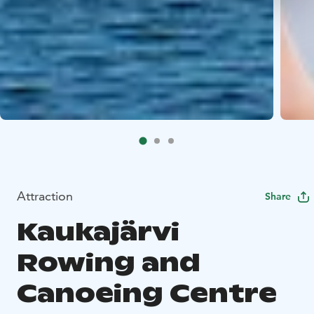
Attraction
Share
Kaukajärvi
Rowing and
Canoeing Centre