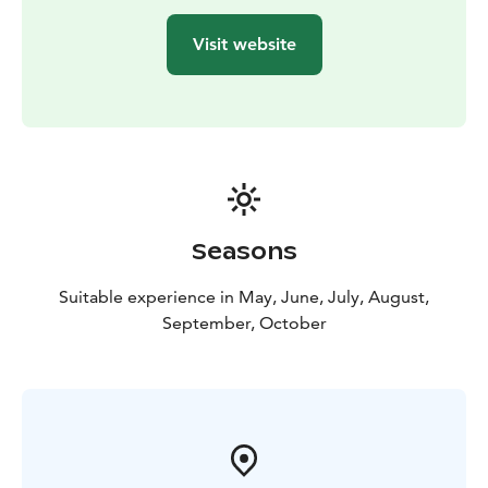
Visit website
Seasons
Suitable experience in May, June, July, August,
September, October