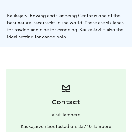
Kaukajärvi Rowing and Canoeing Centre is one of the
best natural racetracks in the world. There are six lanes
for rowing and nine for canoeing. Kaukajärvi is also the
ideal setting for canoe polo.
Contact
Visit Tampere
Kaukajärven Soutustadion, 33710 Tampere