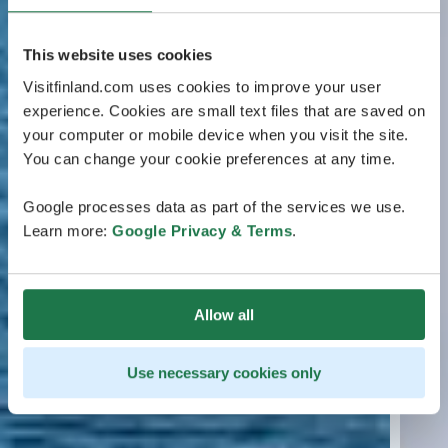
This website uses cookies
Visitfinland.com uses cookies to improve your user
experience. Cookies are small text files that are saved on
your computer or mobile device when you visit the site.
You can change your cookie preferences at any time.
Google processes data as part of the services we use.
Learn more:
Google Privacy & Terms
.
Allow all
Use necessary cookies only