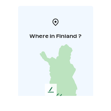
Where in Finland ?
L
e
a
v