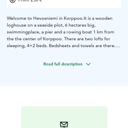
Welcome to Hevosniemi in Korppoo.
It is a wooden
loghouse on a seaside plot, 6 hectares big,
swimmingplace, a pier and a rowing boat 1 km from
the the center of Korppoo. There are two lofts for
sleeping, 4+2 beds. Bedsheets and towels are there.
Sauna inside and a very nice kitchen with all machines.
Wood free for the sauna and the wood stove. Charcoal
Read full description
grill, big terasses and a free view to the sea.