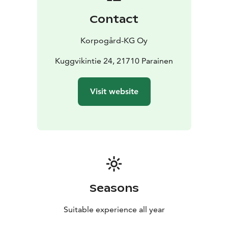
Contact
Korpogård-KG Oy
Kuggvikintie 24, 21710 Parainen
Visit website
Seasons
Suitable experience all year