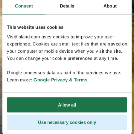
Consent
Details
About
This website uses cookies
Visitfinland.com uses cookies to improve your user
experience. Cookies are small text files that are saved on
your computer or mobile device when you visit the site.
You can change your cookie preferences at any time.
Google processes data as part of the services we use.
Learn more:
Google Privacy & Terms
.
Allow all
Use necessary cookies only