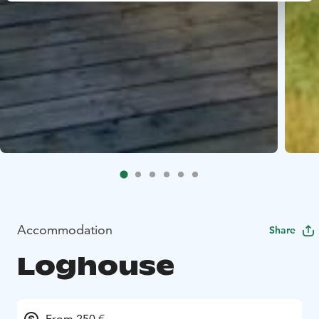
Accommodation
Share
Loghouse
From 250 €