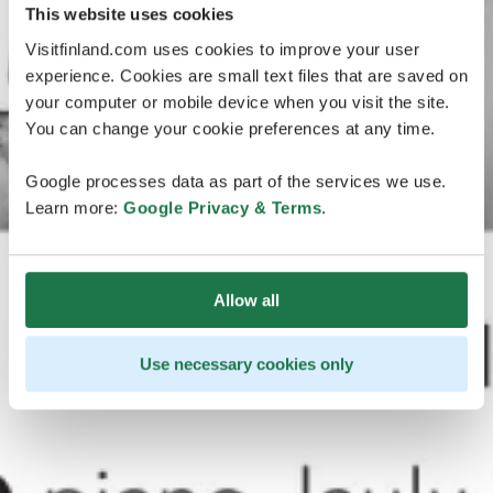
This website uses cookies
Visitfinland.com uses cookies to improve your user
experience. Cookies are small text files that are saved on
your computer or mobile device when you visit the site.
You can change your cookie preferences at any time.
Google processes data as part of the services we use.
Learn more:
Google Privacy & Terms
.
Allow all
Use necessary cookies only