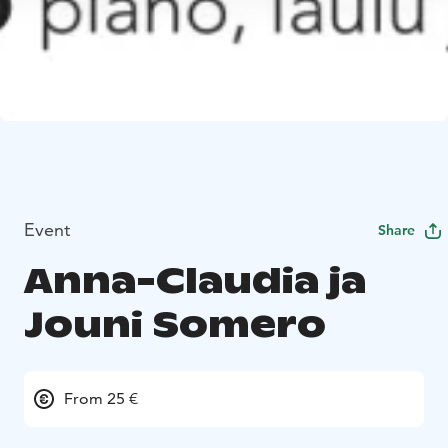
Event
Share
Anna-Claudia ja
Jouni Somero
From 25 €