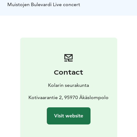
Muistojen Bulevardi Live concert
Contact
Kolarin seurakunta
Kotivaarantie 2, 95970 Äkäslompolo
Visit website