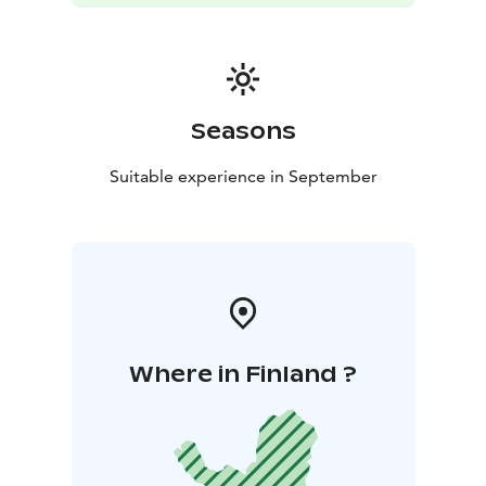
Seasons
Suitable experience in September
Where in Finland ?