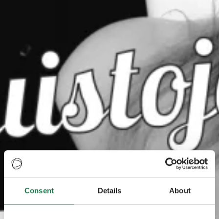
Consent
Details
About