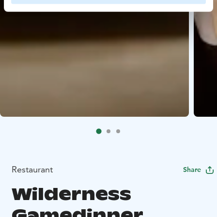
Restaurant
Share
Wilderness
Gamedinner