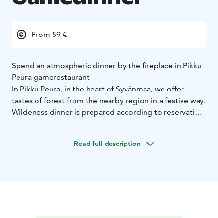
From 59 €
Spend an atmospheric dinner by the fireplace in Pikku
Peura gamerestaurant
In Pikku Peura, in the heart of Syvänmaa, we offer
tastes of forest from the nearby region in a festive way.
Wildeness dinner is prepared according to reservation
for a group of at least 10 people.
Buffetmenu:
Wild mushroomsoup with roasted
Read full description
onions
Reindeersalad, pickled redonions
Mixed Green
salad with wildherbs and
vinaigrette
smokevendicemousse on brown
bread
Gamemousse on ryecookies
Countryroots with
honey and redbeet stakes
Roasted Moose, redwine
sauce
Garliccreampotatoes and potatoslices with
herbs
Chocolate Cake