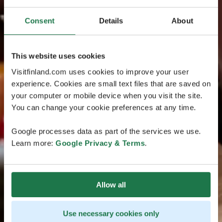
Consent
Details
About
This website uses cookies
Visitfinland.com uses cookies to improve your user
experience. Cookies are small text files that are saved on
your computer or mobile device when you visit the site.
You can change your cookie preferences at any time.
Google processes data as part of the services we use.
Learn more:
Google Privacy & Terms
.
Allow all
Use necessary cookies only