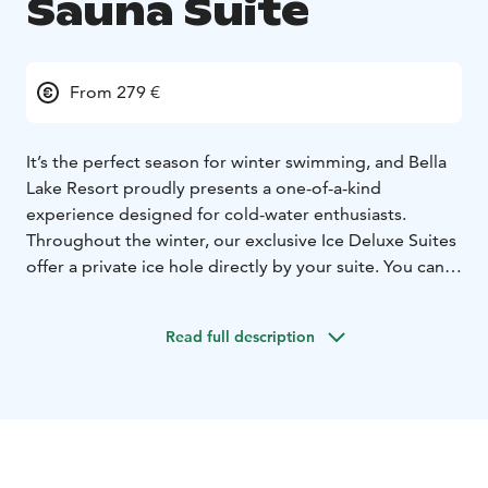
Sauna Suite
From 279 €
It’s the perfect season for winter swimming, and Bella
Lake Resort proudly presents a one-of-a-kind
experience designed for cold-water enthusiasts.
Throughout the winter, our exclusive Ice Deluxe Suites
offer a private ice hole directly by your suite. You can
warm up your private sauna and start your day with a
rejuvenating dip in the lake. A true harmony of nature’s
Read full description
chill and the comforting warmth of your own lakeside
retreat!