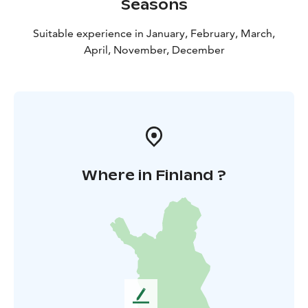
Seasons
Suitable experience in January, February, March,
April, November, December
Where in Finland ?
L