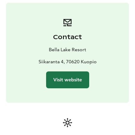
Contact
Bella Lake Resort
Siikaranta 4, 70620 Kuopio
Visit website