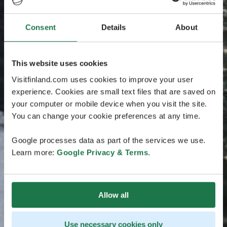
Consent
Details
About
This website uses cookies
Visitfinland.com uses cookies to improve your user
experience. Cookies are small text files that are saved on
your computer or mobile device when you visit the site.
You can change your cookie preferences at any time.
Google processes data as part of the services we use.
Learn more:
Google Privacy & Terms
.
Allow all
Use necessary cookies only