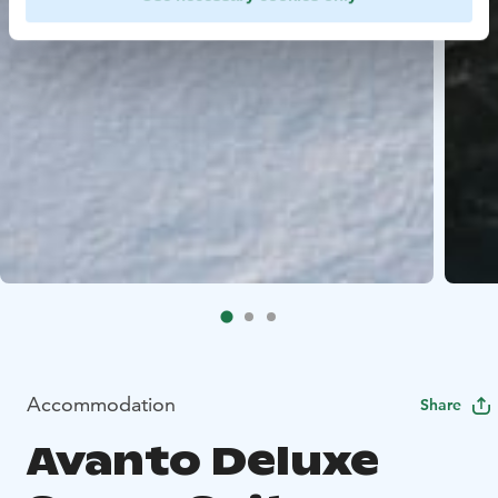
Accommodation
Share
Avanto Deluxe