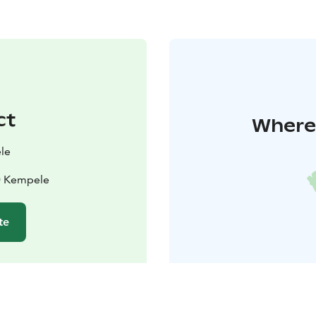
ct
Where 
le
40 Kempele
te