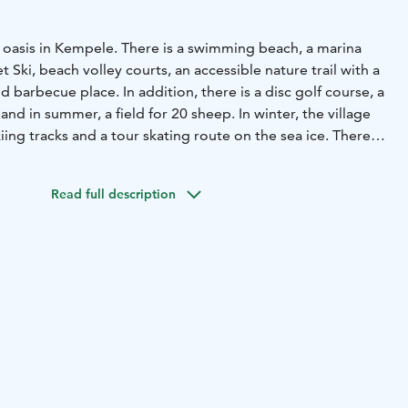
e oasis in Kempele. There is a swimming beach, a marina
 Ski, beach volley courts, an accessible nature trail with a
 barbecue place. In addition, there is a disc golf course, a
and in summer, a field for 20 sheep. In winter, the village
iing tracks and a tour skating route on the sea ice.
There is
rport Oulu, Spanish restaurant El Sabor and Vihiluodon
in Vihiluoto.
Read full description