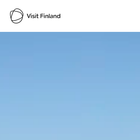
Visit Finland