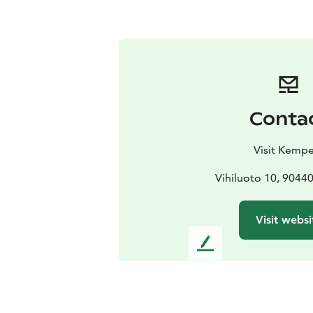
Conta
Visit Kempe
Vihiluoto 10, 904
Visit websi
L
e
a
v
e