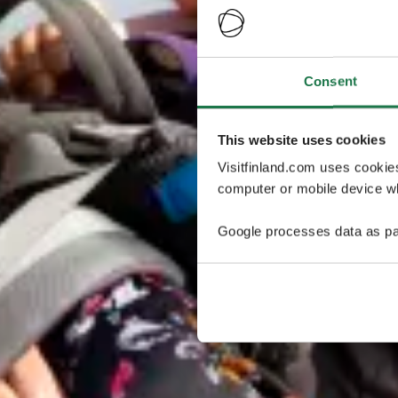
Consent
This website uses cookies
Visitfinland.com uses cookie
computer or mobile device wh
Google processes data as pa