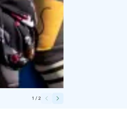
Credits:
Kempeleen kunta
1
/
2