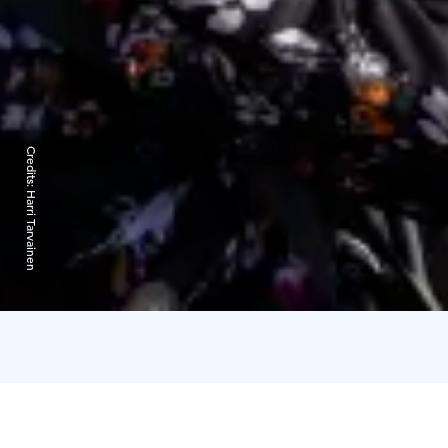
Credits:
Harri Tarvainen