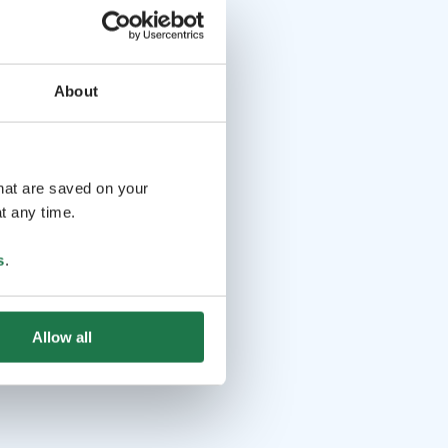
About
that are saved on your
t any time.
s
.
Allow all