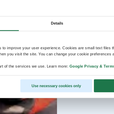
Details
s to improve your user experience. Cookies are small text files 
en you visit the site. You can change your cookie preferences a
rt of the services we use. Learn more:
Google Privacy & Term
Use necessary cookies only