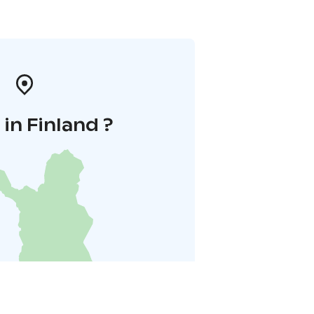
in Finland ?