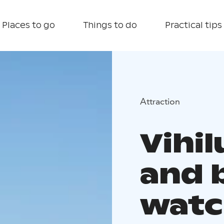
Places to go
Things to do
Practical tips
Attraction
Vihi
and 
watc