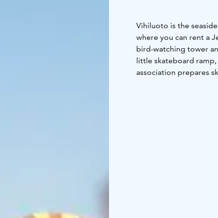
Vihiluoto is the seasid
where you can rent a Jet
bird-watching tower and
little skateboard ramp, 
association prepares sk
also Finlandia Hotel Ai
Torppa on the seashore 