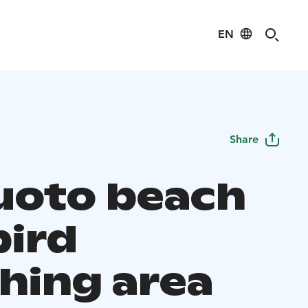
EN
Share
luoto beach
bird
hing area