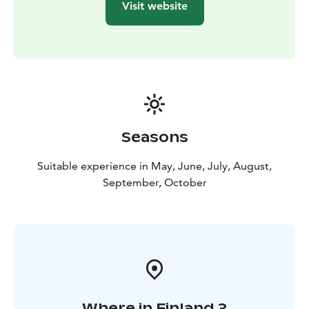
Visit website
head on the lake for a soothing rowing session under
the northern sun. Our rowing boats can carry 3–4
persons. Lake Matildanjärvi is also a famous fishing
destination, where rainbow trout is regularly
introduced. Get your fishing permit from Natura Viva,
rent a rowing boat and try your fishing fortunes.
Rent a Fatbike in Teijo
Teijo National Park features tens
of kilometers of biking routes, and you can also head
Seasons
towards the seashore, where three villages with their
services and sights await you. Fatbikes feature extra-
Suitable experience in May, June, July, August,
wide tires, and thus it is easy to pedal on uneven
September, October
terrain in the forest. Our Fatbike rental at Teijo Nature
Center operates year around, on a self-service basis.
Check opening hours from our webpage.
Welcome!
Where in Finland ?