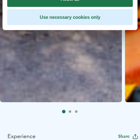
Use necessary cookies only
Experience
Share