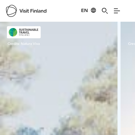
EN
Visit Finland
Credits:
Natura Viva
Cred