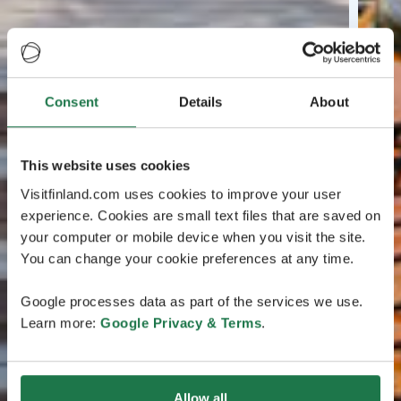
Consent
Details
About
This website uses cookies
Visitfinland.com uses cookies to improve your user
experience. Cookies are small text files that are saved on
your computer or mobile device when you visit the site.
You can change your cookie preferences at any time.
Google processes data as part of the services we use.
Learn more:
Google Privacy & Terms
.
Allow all