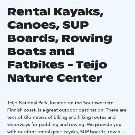
Rental Kayaks,
Canoes, SUP
Boards, Rowing
Boats and
Fatbikes - Teijo
Nature Center
Teijo National Park, located on the Southwestern
Finnish coast, is a great outdoor destination! There are
tens of kilometers of biking and hiking routes and
waterways for paddling and rowing! We provide you
with outdoor rental gear: kayaks, SUP boards, rowing