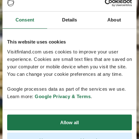
Consent
Details
About
This website uses cookies
Visitfinland.com uses cookies to improve your user
experience. Cookies are small text files that are saved on
your computer or mobile device when you visit the site.
You can change your cookie preferences at any time.
Google processes data as part of the services we use.
Learn more:
Google Privacy & Terms
.
Allow all