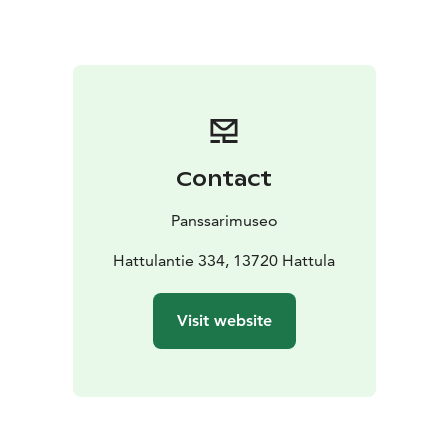
several event days during the summer season and
activity shows.
Contact
Panssarimuseo
Hattulantie 334, 13720 Hattula
Visit website