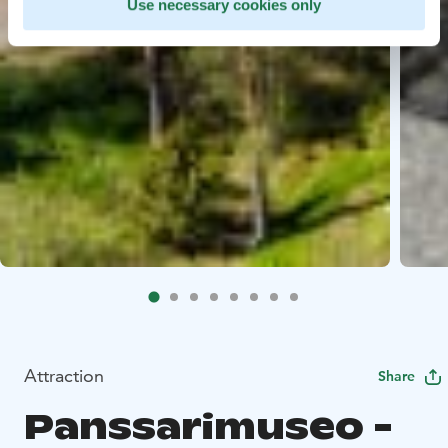
Use necessary cookies only
Attraction
Share
Panssarimuseo -