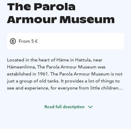
The Parola
Armour Museum
From 5 €
Located in the heart of Häme in Hattula, near
Hämeenlinna, The Parola Armour Museum was
established in 1961. The Parola Armour Museum is not
just a group of old tanks. It provides a lot of things to
see and experience, for everyone from little children
to those interested in military history. The Parola
Armour Museum gives all visitors a possibility to get to
Read full description
know Finnish military history and the items related to it
in an authentic and unique way. It introduces tank and
anti-tank weaponry operated by the the Finnish Army,
including captured booty equipment. The museum has