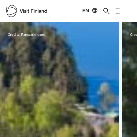
EN
Visit Finland
Credits:
Panssarimuseo
Cred