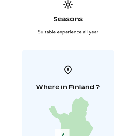
Seasons
Suitable experience all year
Where in Finland ?