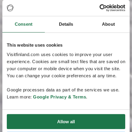
Consent
Details
About
This website uses cookies
Visitfinland.com uses cookies to improve your user
experience. Cookies are small text files that are saved on
your computer or mobile device when you visit the site.
You can change your cookie preferences at any time.
Google processes data as part of the services we use.
Learn more:
Google Privacy & Terms
.
Allow all