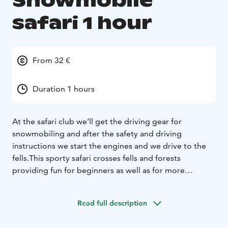
Snowmobile
safari 1 hour
From 32 €
Duration 1 hours
At the safari club we’ll get the driving gear for
snowmobiling and after the safety and driving
instructions we start the engines and we drive to the
fells.
This sporty safari crosses fells and forests
providing fun for beginners as well as for more
experienced drivers.
Read full description