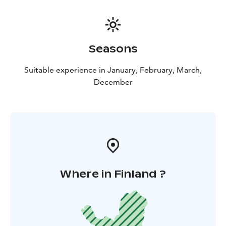
Seasons
Suitable experience in January, February, March,
December
Where in Finland ?