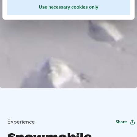
Use necessary cookies only
Experience
Share