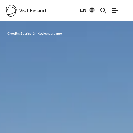
EN
Visit Finland
Credits:
Saariselän Keskusvaraamo