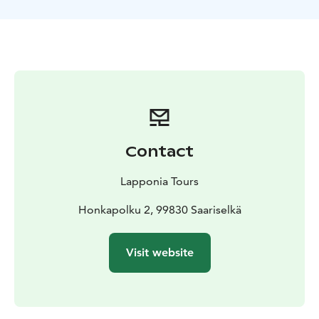
Contact
Lapponia Tours
Honkapolku 2, 99830 Saariselkä
Visit website