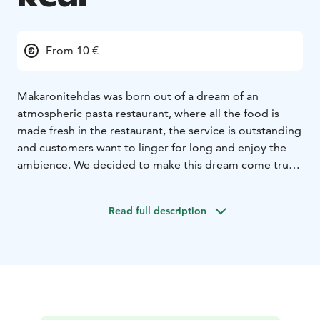
From 10 €
Makaronitehdas was born out of a dream of an
atmospheric pasta restaurant, where all the food is
made fresh in the restaurant, the service is outstanding
and customers want to linger for long and enjoy the
ambience. We decided to make this dream come true
and started planning for the pasta restaurant of our
dreams. After one year’s detailed planning
Read full description
Makaronitehdas started its journey in Hanko, in the
eastern harbour, and became an instant success
already in its first summer of opening. The word
spread about our freshly made pasta, delicious
antipasti and mouth-watering desserts, and our
downstairs Vinoteca and sunny Champagne Lounge
Terrace were filled with happy customers.