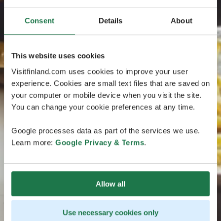
Consent
Details
About
This website uses cookies
Visitfinland.com uses cookies to improve your user
experience. Cookies are small text files that are saved on
your computer or mobile device when you visit the site.
You can change your cookie preferences at any time.
Google processes data as part of the services we use.
Learn more:
Google Privacy & Terms
.
Allow all
Use necessary cookies only