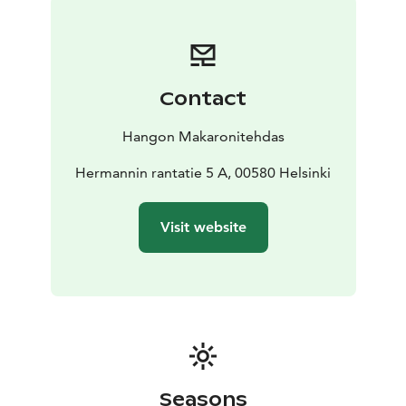
We have also paid special attention to our sparkling
wine and champagne collection, and many of our
customers enjoy a glass of bubbles along with their
pasta.
Contact
In the coming years we plan to open more
Makaronitehdas restaurants in many new places –
Hangon Makaronitehdas
follow us on Instagram and Facebook to stay up to
date with our new openings!
Hermannin rantatie 5 A, 00580 Helsinki
Our kitchen closes 15 minutes before closing time.
Visit website
Seasons