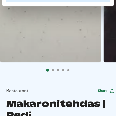
Restaurant
Share
Makaronitehdas |
Redi