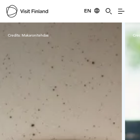
EN
Visit Finland
Credits:
Makaronitehdas
Cred