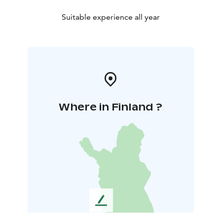
Suitable experience all year
Where in Finland ?
L
e