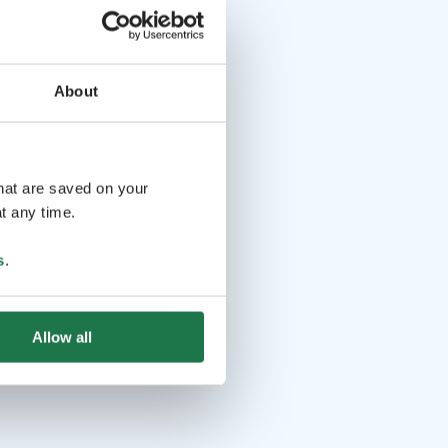
About
that are saved on your
t any time.
s
.
Allow all