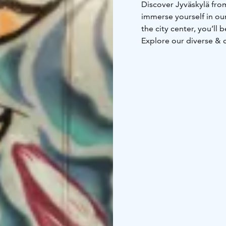
Discover Jyväskylä from
immerse yourself in our
the city center, you’ll
Explore our diverse &
self-service hotel acc
fully furnished apartme
door code, allowing yo
schedule.