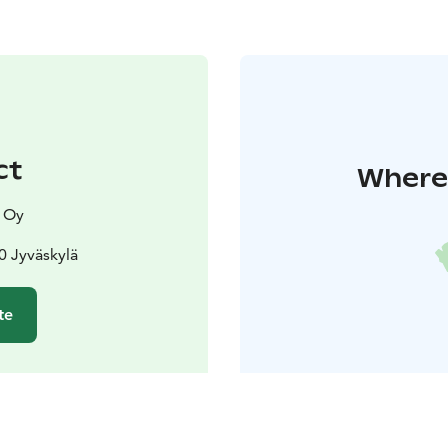
ct
Where 
y Oy
0 Jyväskylä
te