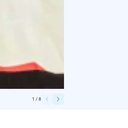
Credits:
Mikko Manninen
1
/
8