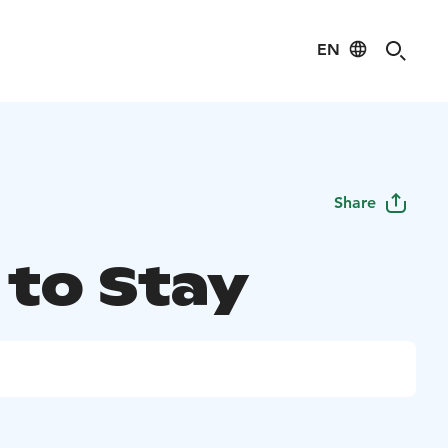
EN
Share
 to Stay