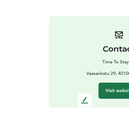
Conta
Time To Sta
Vaasankatu 29, 4010
Visit websi
L
e
a
v
e