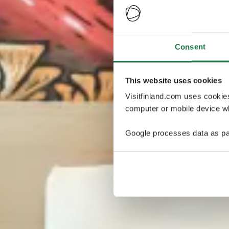
Consent
This website uses cookies
Visitfinland.com uses cookie
computer or mobile device wh
Google processes data as pa