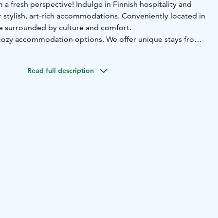
 a fresh perspective! Indulge in Finnish hospitality and
 stylish, art-rich accommodations. Conveniently located in
 be surrounded by culture and comfort.
 cozy accommodation options. We offer unique stays from
ommodations to individually decorated hostel rooms and
nts. All our locations feature convenient access with a
Read full description
u to check in and out effortlessly according to your own