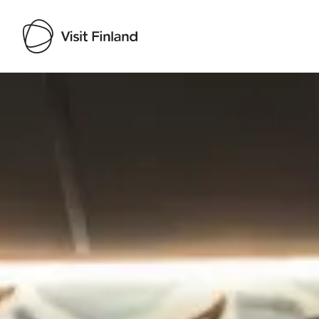
Visit Finland