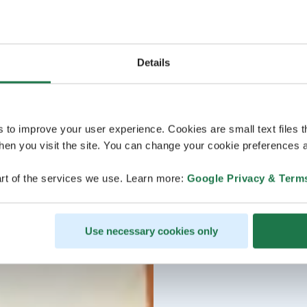
Details
s to improve your user experience. Cookies are small text files 
en you visit the site. You can change your cookie preferences a
rt of the services we use. Learn more:
Google Privacy & Term
Use necessary cookies only