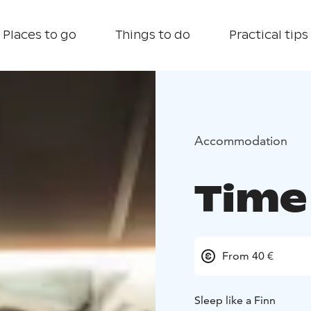
Places to go
Things to do
Practical tips
Accommodation
Time
From 40 €
Sleep like a Finn