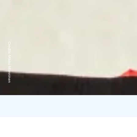
Credits:
Mikko Manninen