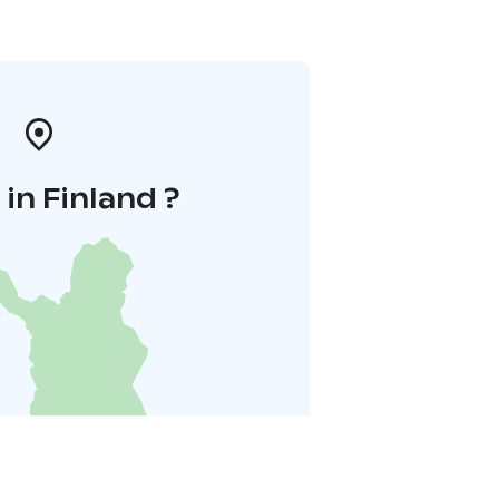
in Finland ?