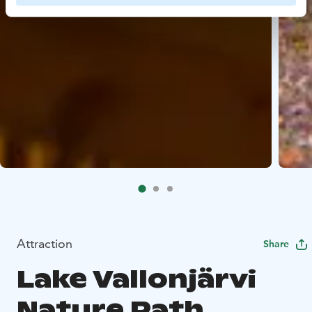
Attraction
Share
Lake Vallonjärvi
Nature Path