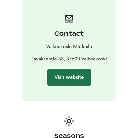
(Salix lapponum), which is very rare in southern parts of
Finland.
The lush waterside and aquatic vegetation serves as a
home for the area’s fairly diverse birdlife to nest in. The
Contact
most frequently observed species are anseriformes,
such as mallards, common teals, Eurasian wigeons,
Valkeakoski Matkailu
common pochards, tufted ducks and goldeneyes.
Other birds typical to the area include the common
Tavaksentie 33, 37600 Valkeakoski
snipe, common coot, sedge warbler and reed bunting.
There is a bird observation tower which you can climb
Visit website
to observe the birds in the area.
On the eastern shore of Vallonjärvi, there is a forest
area called Heikkilänmetsä, which is mostly old-growth
spruce forest. There are also small grove areas and
reforested fields where there may have been
settlements at some point in the past. This is
suggested by the abundant occurrence of many
cultural plants in the area, such as red elderberry,
Seasons