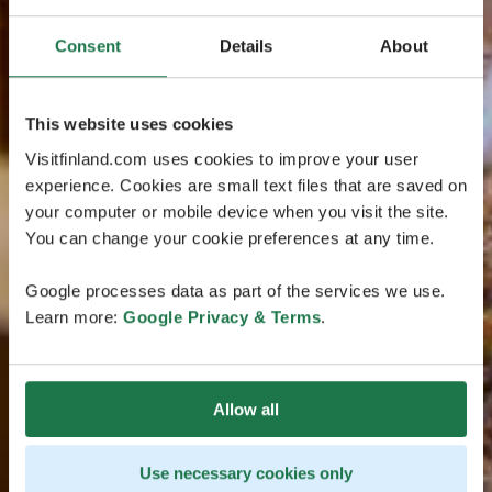
Consent
Details
About
This website uses cookies
Visitfinland.com uses cookies to improve your user
experience. Cookies are small text files that are saved on
your computer or mobile device when you visit the site.
You can change your cookie preferences at any time.
Google processes data as part of the services we use.
Learn more:
Google Privacy & Terms
.
Allow all
Use necessary cookies only