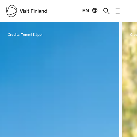
EN
Visit Finland
Credits:
Tommi Käppi
Cred