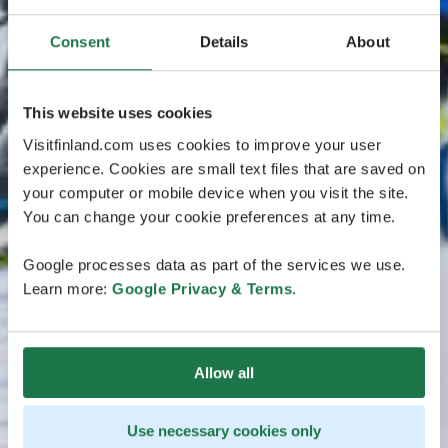
Consent
Details
About
This website uses cookies
Visitfinland.com uses cookies to improve your user
experience. Cookies are small text files that are saved on
your computer or mobile device when you visit the site.
You can change your cookie preferences at any time.
Google processes data as part of the services we use.
Learn more:
Google Privacy & Terms
.
Allow all
Use necessary cookies only