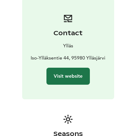
Distances
70km: The 70-kilometer route from Ylläsjärvi
to Levi rewards the participant with its scenery after
long climbs.
55km: Those looking for an easier challenge can take
Contact
part in the shorter 55km ski from Äkäslompolo to Levi
that skips the some of biggest climbs.
Ylläs
Iso-Ylläksentie 44, 95980 Ylläsjärvi
Visit website
Seasons