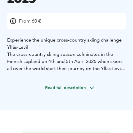
From 60 €
Experience the unique cross-country skiing challenge
Ylläs-Levi!
The cross-country skiing season culminates in the
Finnish Lapland on 4th and 5th April 2025 when skiers
all over the world start their journey on the Ylläs-Levi
fell to fell route. The competition will be skied on
classic technique on Friday 4th April and on skating on
Read full description
Saturday 5th April. The route goes through beautiful
fell landscapes in the Pallas-Yllästunturi National Park,
leading the participants through Ylläsjärvi,
Äkäslompolo, Kukastunturi and Pyhäjärvi to Levi.
Skiing technique: In 2025 both skiing styles will be
represented.