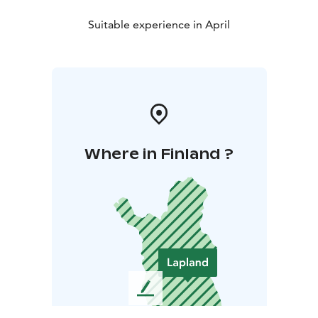
Suitable experience in April
Where in Finland ?
L
e