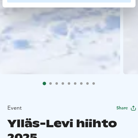
Event
Share
Ylläs-Levi hiihto
2025