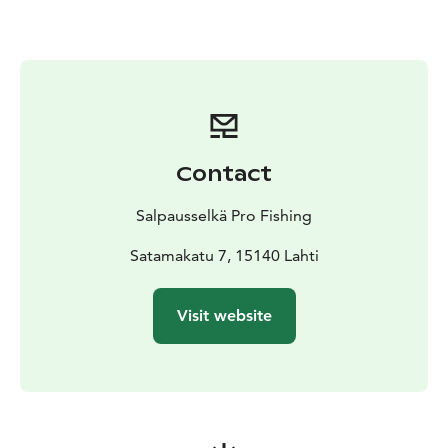
too! The boat gives you a new perspective on Finnish
nature and food tastes best by an island campfire, not
to mention coffee roasted over an open fire.
And best of all, you can also book accommodation
from us if you want to stay longer!
Contact
Salpausselkä Pro Fishing
Satamakatu 7, 15140 Lahti
Visit website