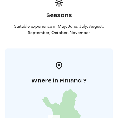
Seasons
Suitable experience in May, June, July, August,
September, October, November
Where in Finland ?