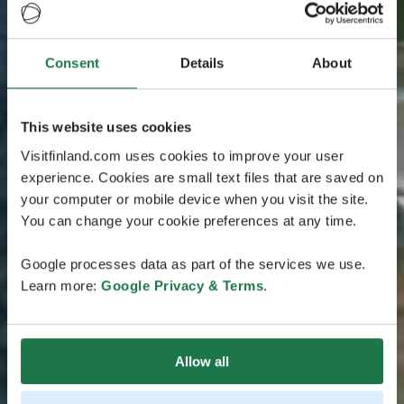
Consent
Details
About
This website uses cookies
Visitfinland.com uses cookies to improve your user
experience. Cookies are small text files that are saved on
your computer or mobile device when you visit the site.
You can change your cookie preferences at any time.
Google processes data as part of the services we use.
Learn more:
Google Privacy & Terms
.
Allow all