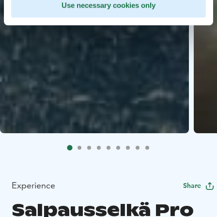
Use necessary cookies only
Experience
Share
Salpausselkä Pro