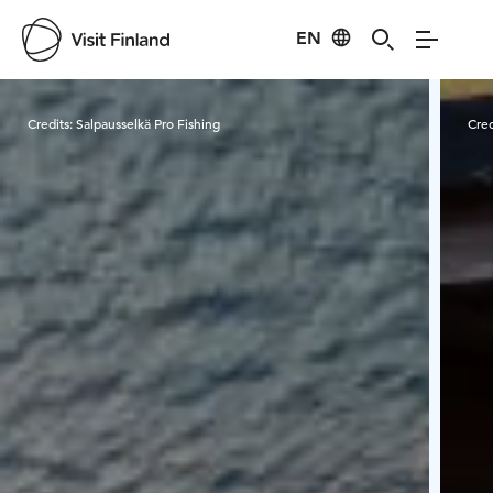
EN
Visit Finland
Credits:
Salpausselkä Pro Fishing
Cred