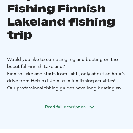
Fishing Finnish
Lakeland fishing
trip
Would you like to come angling and boating on the
beautiful Finnish Lakeland?
Finnish Lakeland starts from Lahti, only about an hour’s
drive from Helsinki. Join us in fun fishing activities!
Our professional fishing guides have long boating and
fishing experience, and they will teach you how to fish.
Whether you are an experienced angler or a first-timer,
Read full description
you are sure to have new experiences. Our modern
vessels are equipped with state-of-the-art electronics
and we have angling equipment for many species. And
if you’d rather just have a boat tour, we can do that