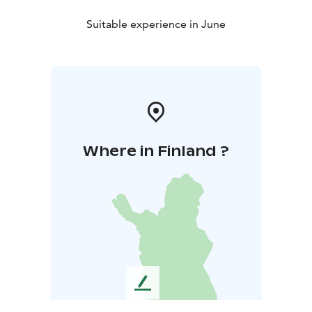
Suitable experience in June
Where in Finland ?
L
e