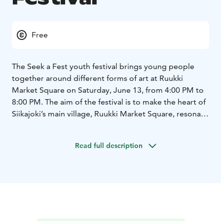
Free
The Seek a Fest youth festival brings young people
together around different forms of art at Ruukki
Market Square on Saturday, June 13, from 4:00 PM to
8:00 PM. The aim of the festival is to make the heart of
Siikajoki’s main village, Ruukki Market Square, resonate
with young voices. The program includes dance
workshops, festival T-shirt making, an open stage,
Read full description
bands, and plenty of other fun activities.