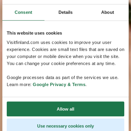
Consent
Details
About
This website uses cookies
Visitfinland.com uses cookies to improve your user
experience. Cookies are small text files that are saved on
your computer or mobile device when you visit the site.
You can change your cookie preferences at any time.
Google processes data as part of the services we use.
Learn more:
Google Privacy & Terms
.
Allow all
Use necessary cookies only