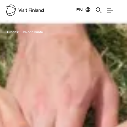
EN
Visit Finland
Credits:
Siikajoen kunta