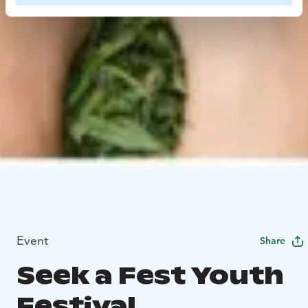
Event
Share
Seek a Fest Youth
Festival