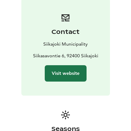
Contact
Siikajoki Municipality
Siikasavontie 6, 92400 Siikajoki
Visit website
Seasons