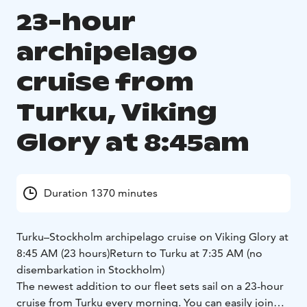
23-hour
archipelago
cruise from
Turku, Viking
Glory at 8:45am
Duration 1370 minutes
Turku–Stockholm archipelago cruise on Viking Glory at
8:45 AM (23 hours)
Return to Turku at 7:35 AM (no
disembarkation in Stockholm)
The newest addition to our fleet sets sail on a 23-hour
cruise from Turku every morning. You can easily join