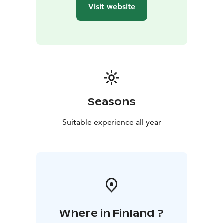
Baltic Sea!
Visit website
Archipelago Spa & Wellness is a heavenly oasis on deck
11. Take a dip in the pools, admire the sea views from
the panoramic sauna, and book high-quality spa
treatments.
Seasons
Suitable experience all year
Where in Finland ?