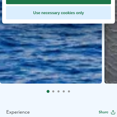
Use necessary cookies only
Experience
Share