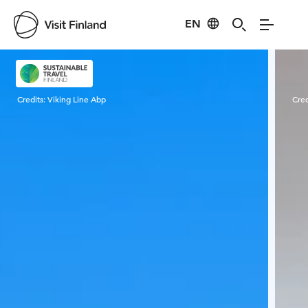
EN
Visit Finland
Credits:
Viking Line Abp
Cred