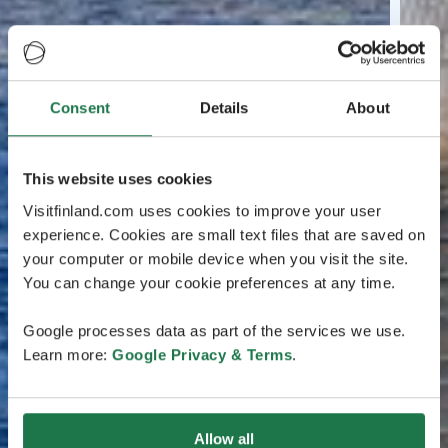
Consent
Details
About
This website uses cookies
Visitfinland.com uses cookies to improve your user
experience. Cookies are small text files that are saved on
your computer or mobile device when you visit the site.
You can change your cookie preferences at any time.
Google processes data as part of the services we use.
Learn more:
Google Privacy & Terms
.
Allow all