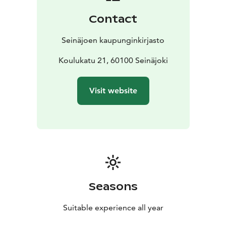
Contact
Seinäjoen kaupunginkirjasto
Koulukatu 21, 60100 Seinäjoki
Visit website
Seasons
Suitable experience all year