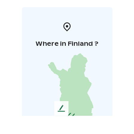
Where in Finland ?
L
e
a
v