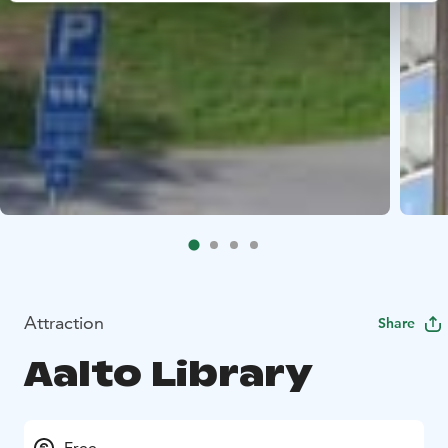
Attraction
Share
Aalto Library
Free