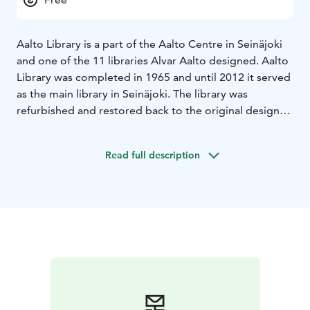
Aalto Library is a part of the Aalto Centre in Seinäjoki
and one of the 11 libraries Alvar Aalto designed. Aalto
Library was completed in 1965 and until 2012 it served
as the main library in Seinäjoki. The library was
refurbished and restored back to the original design
and reopened in 2015. Aalto Library and the Apila
Library are connected with an underground
Read full description
passageway.
Aalto library also houses the Aalto information desk
and the Aalto design glass collection, both owned and
maintained by the City of Seinäjoki. The glass
collection displays pieces designed by Aino and Alvar
Aalto.