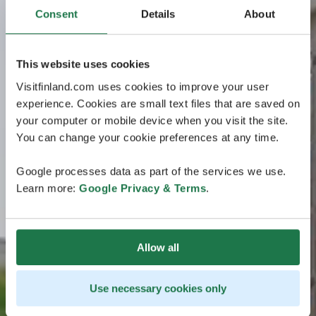
Consent
Details
About
This website uses cookies
Visitfinland.com uses cookies to improve your user
experience. Cookies are small text files that are saved on
your computer or mobile device when you visit the site.
You can change your cookie preferences at any time.
Google processes data as part of the services we use.
Learn more:
Google Privacy & Terms
.
Allow all
Use necessary cookies only