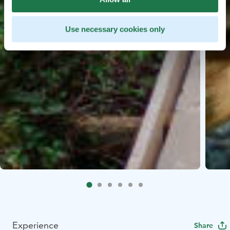
Use necessary cookies only
Experience
Share