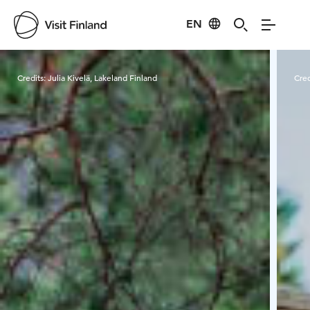
EN
Visit Finland
Credits:
Julia Kivelä, Lakeland Finland
Cred