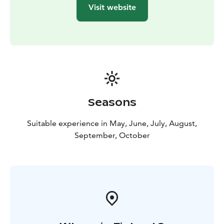
Visit website
Seasons
Suitable experience in May, June, July, August,
September, October