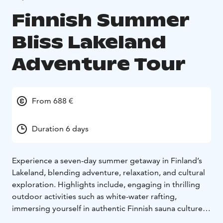
Finnish Summer
Bliss Lakeland
Adventure Tour
From 688 €
Duration 6 days
Experience a seven-day summer getaway in Finland’s
Lakeland, blending adventure, relaxation, and cultural
exploration. Highlights include, engaging in thrilling
outdoor activities such as white-water rafting,
immersing yourself in authentic Finnish sauna culture,
and discovering the scenic beauty of Finland’s lake