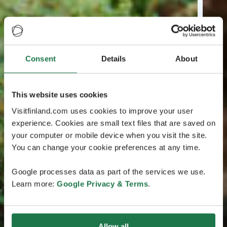
Consent
Details
About
This website uses cookies
Visitfinland.com uses cookies to improve your user
experience. Cookies are small text files that are saved on
your computer or mobile device when you visit the site.
You can change your cookie preferences at any time.
Google processes data as part of the services we use.
Learn more:
Google Privacy & Terms
.
Allow all