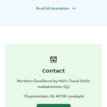
region. This unforgettable holiday is ideal for couples,
Read full description
families, and small groups, offering the perfect mix of
outdoor fun, cultural discovery, and Finnish charm.
Contact
Northern Excellence by Heli's Travel (Helin
matkatoimisto Oy)
Yliopistonkatu 34, 40100 Jyväskylä