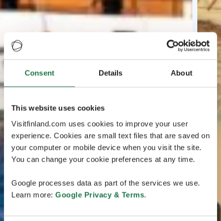
Consent
Details
About
This website uses cookies
Visitfinland.com uses cookies to improve your user
experience. Cookies are small text files that are saved on
your computer or mobile device when you visit the site.
You can change your cookie preferences at any time.
Google processes data as part of the services we use.
Learn more:
Google Privacy & Terms
.