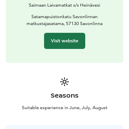
Saimaan Laivamatkat s/s Heinävesi
Satamapuistonkatu Savonlinnan
matkustajasatama, 57130 Savonlinna
Visit website
Seasons
Suitable experience in June, July, August