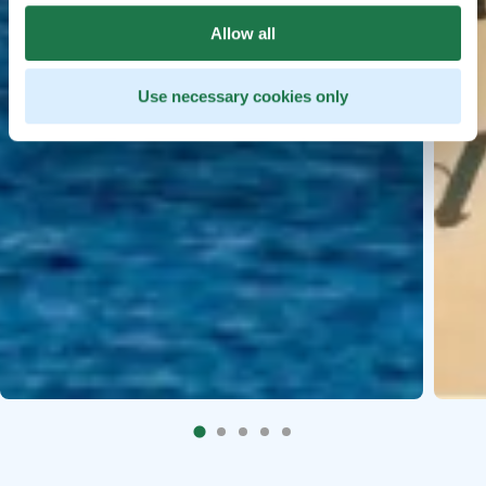
Allow all
Use necessary cookies only