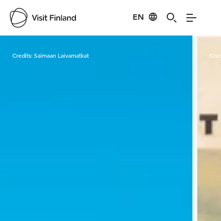
EN
Visit Finland
Credits:
Saimaan Laivamatkat
Cred