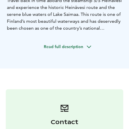
Travel back in time aboard the steamship S/S Heinävesi
and experience the historic Heinävesi route and the
serene blue waters of Lake Saimaa. This route is one of
Finland’s most beautiful waterways and has deservedly
been chosen as one of the country’s national
landscapes. The Heinävesi route is also recognized as
one of Finland’s most significant landscape areas,
Read full description
offering nearly untouched lake scenery where human
influence is limited to historic canals and idyllic village
vistas. S/S Heinävesi has been sailing these canals since
1906, making it a true piece of living history on the
water.
Contact