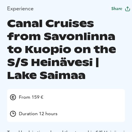
Experience
Share
Canal Cruises
from Savonlinna
to Kuopio on the
S/S Heinävesi |
Lake Saimaa
From 159 €
Duration 12 hours