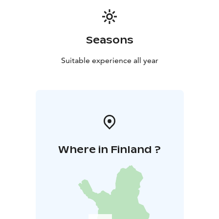
Seasons
Suitable experience all year
Where in Finland ?