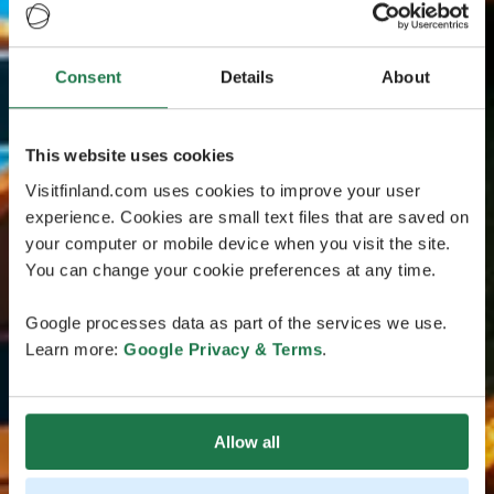
Consent
Details
About
This website uses cookies
Visitfinland.com uses cookies to improve your user
experience. Cookies are small text files that are saved on
your computer or mobile device when you visit the site.
You can change your cookie preferences at any time.
Google processes data as part of the services we use.
Learn more:
Google Privacy & Terms
.
Allow all