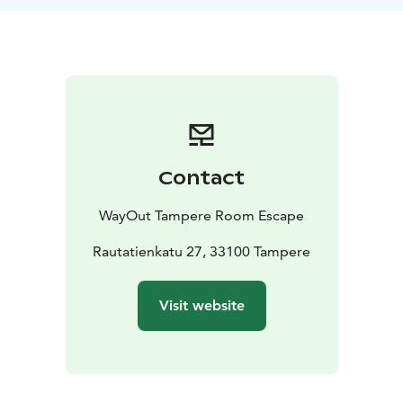
The crew is on the shore celebrating and will return at
first light. You have one hour to escape your miserable
fate.
Contact
WayOut Tampere Room Escape
Rautatienkatu 27, 33100 Tampere
Visit website