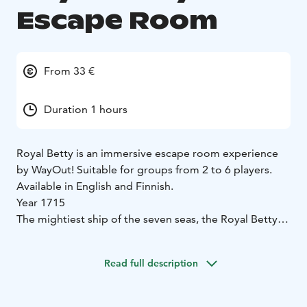
Escape Room
From 33 €
Duration 1 hours
Royal Betty is an immersive escape room experience
by WayOut! Suitable for groups from 2 to 6 players.
Available in English and Finnish.
Year 1715
The mightiest ship of the seven seas, the Royal Betty,
has just docked at the misty harbor of Barbados with
the treasure of the century.
Read full description
Unfortunately, you, the Caribbean's most wanted
outlaws, are also part of said cargo. Your sentence is
due at dawn.