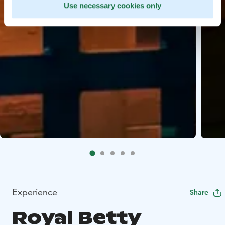
Use necessary cookies only
Experience
Share
Royal Betty