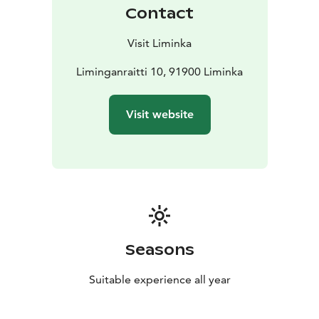
Contact
Visit Liminka
Liminganraitti 10, 91900 Liminka
Visit website
Seasons
Suitable experience all year