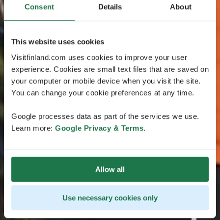
Consent
Details
About
This website uses cookies
Visitfinland.com uses cookies to improve your user
experience. Cookies are small text files that are saved on
your computer or mobile device when you visit the site.
You can change your cookie preferences at any time.
Google processes data as part of the services we use.
Learn more:
Google Privacy & Terms
.
Allow all
Use necessary cookies only