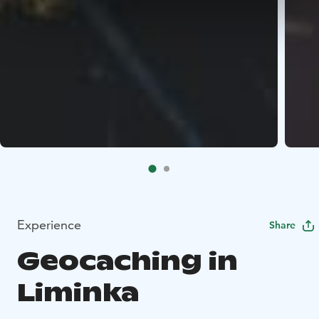
Experience
Share
Geocaching in
Liminka