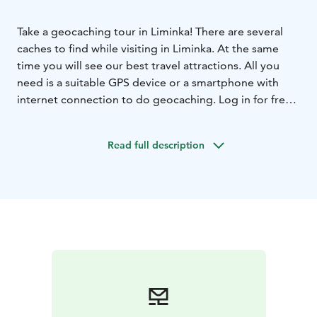
Take a geocaching tour in Liminka! There are several
caches to find while visiting in Liminka. At the same
time you will see our best travel attractions. All you
need is a suitable GPS device or a smartphone with
internet connection to do geocaching. Log in for free
at geocaching.com and your adventure may begin! The
most of the caches in Liminka are located in the Old
Read full description
Liminka, at Rantakylä Recreational Area and at Liminka
Bay.