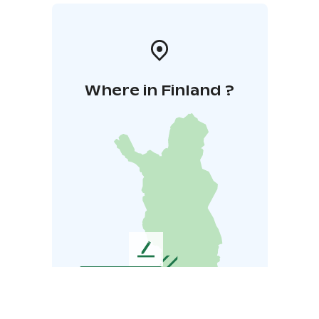
Where in Finland ?
L
e
a
v
e