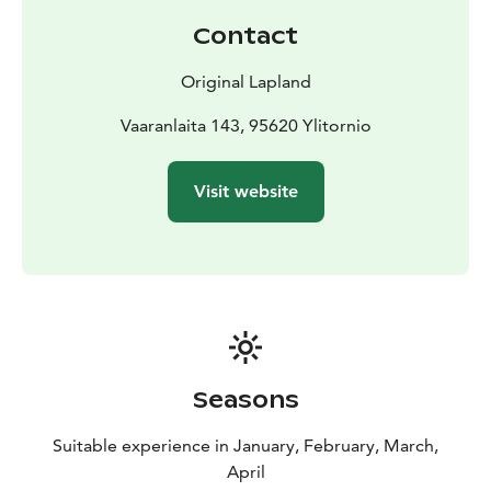
Contact
Original Lapland
Vaaranlaita 143, 95620 Ylitornio
Visit website
Seasons
Suitable experience in January, February, March,
April