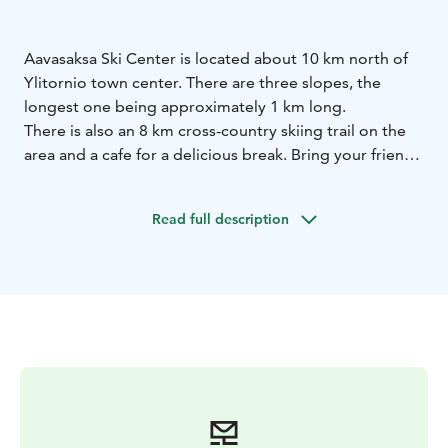
Aavasaksa Ski Center is located about 10 km north of
Ylitornio town center. There are three slopes, the
longest one being approximately 1 km long.
There is also an 8 km cross-country skiing trail on the
area and a cafe for a delicious break. Bring your friends
and enjoy a day out!
Read full description