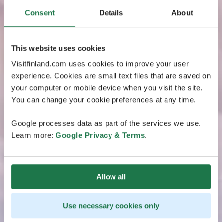
Consent
Details
About
This website uses cookies
Visitfinland.com uses cookies to improve your user
experience. Cookies are small text files that are saved on
your computer or mobile device when you visit the site.
You can change your cookie preferences at any time.
Google processes data as part of the services we use.
Learn more:
Google Privacy & Terms
.
Allow all
Use necessary cookies only