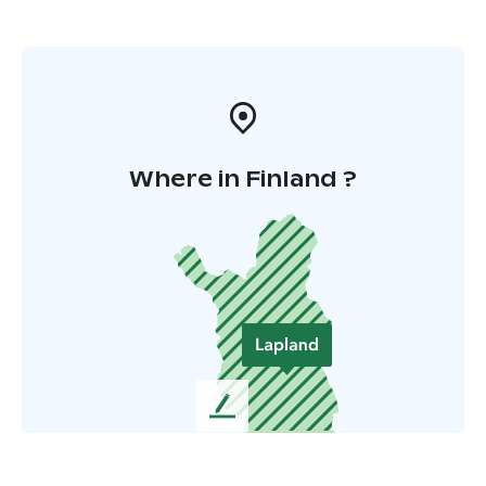
Where in Finland ?
L
e
a
v