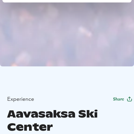
Experience
Share
Aavasaksa Ski
Center