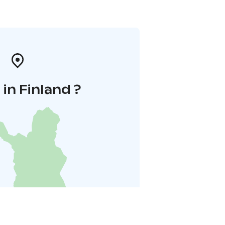
in Finland ?