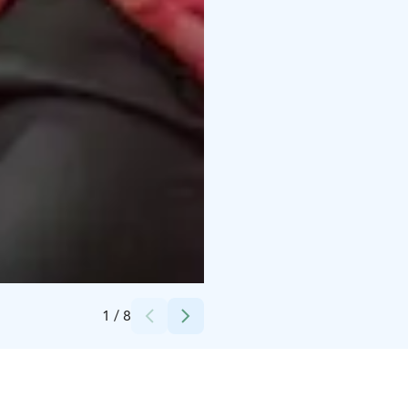
Credits:
Tampereen Messut / Jyri Kivimäki
1
/
8