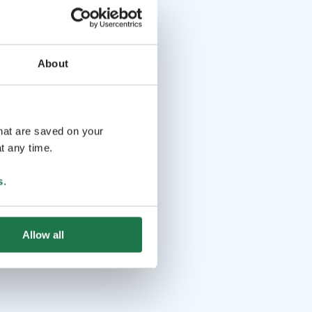
About
that are saved on your
t any time.
s
.
Allow all