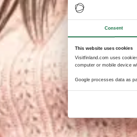
Consent
This website uses cookies
Visitfinland.com uses cookie
computer or mobile device wh
Google processes data as pa