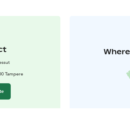
ct
Where 
ssut
900 Tampere
te