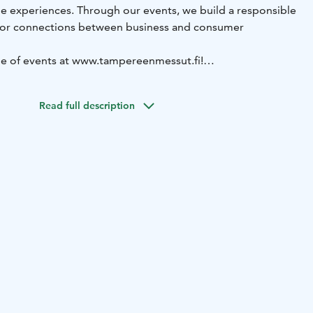
le experiences. Through our events, we build a responsible
for connections between business and consumer
ge of events at www.tampereenmessut.fi!
9.3.2026 Engineering Works, Nordic Welding Expo, 3D
se Fair
8.–10.9.2026 EuroSafety
9.–10.9.2026 Logistics,
Read full description
ry
29.9.–1.10.2026 Subcontracting
10.–11.10.2026 Tampere
 Horse Event Tampere