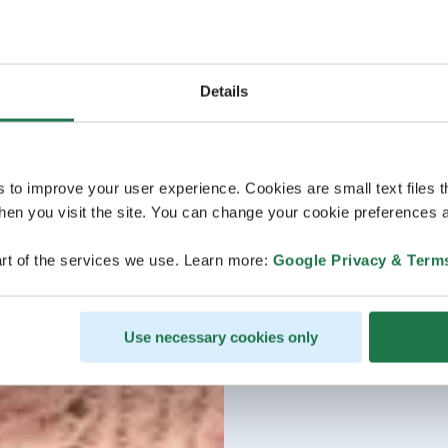
Details
s to improve your user experience. Cookies are small text files 
en you visit the site. You can change your cookie preferences a
rt of the services we use. Learn more:
Google Privacy & Term
Use necessary cookies only