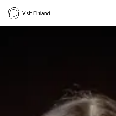
Visit Finland