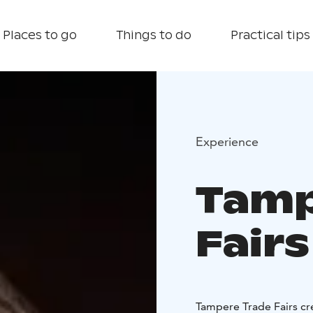
Places to go
Things to do
Practical tips
Experience
Tamp
Fairs
Tampere Trade Fairs cr