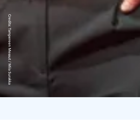
Credits:
Tampereen Messut / Miia Surakka