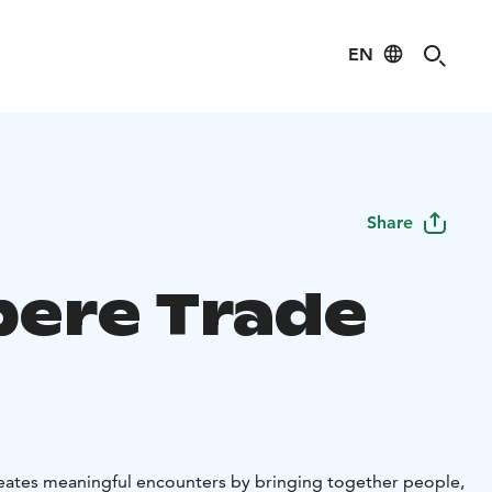
EN
Share
ere Trade
eates meaningful encounters by bringing together people,