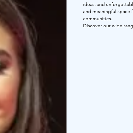
ideas, and unforgettab
and meaningful space 
communities.
Discover our wide ran
Upcoming events
17.–1
Expo
25.–26.4.2026 Hor
Food and Drink Indust
Pet Fair
10.–11.10.2026