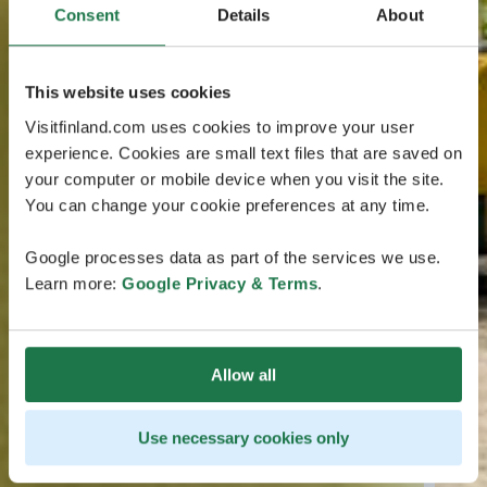
Consent
Details
About
This website uses cookies
Visitfinland.com uses cookies to improve your user
experience. Cookies are small text files that are saved on
your computer or mobile device when you visit the site.
You can change your cookie preferences at any time.
Google processes data as part of the services we use.
Learn more:
Google Privacy & Terms
.
Allow all
Use necessary cookies only