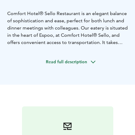
Comfort Hotel® Sello Restaurant is an elegant balance
of sophistication and ease, perfect for both lunch and
dinner meetings with colleagues. Our eatery is situated
in the heart of Espoo, at Comfort Hotel® Sello, and
offers convenient access to transportation. It takes
only 15 minutes to reach central Helsinki.
Warmly welcome to enjoy a healthy breakfast daily
Read full description
around the year and delicious homemade lunch during
weekdays (remember: Thank God It's Burger Friday).
Barception Deli offers a large variety warm & cold
dishes 24/7