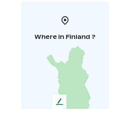
Where in Finland ?
L
e
a
v
e