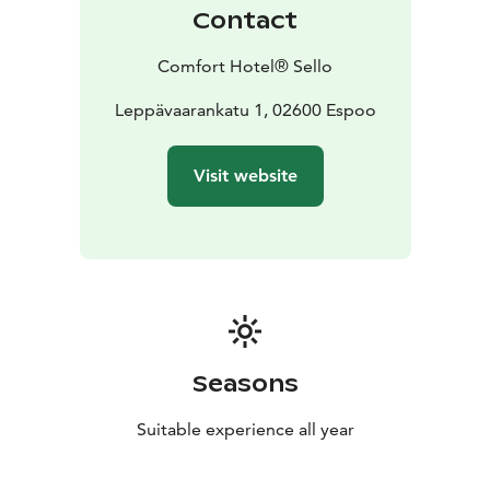
Contact
Comfort Hotel® Sello
Leppävaarankatu 1, 02600 Espoo
Visit website
Seasons
Suitable experience all year