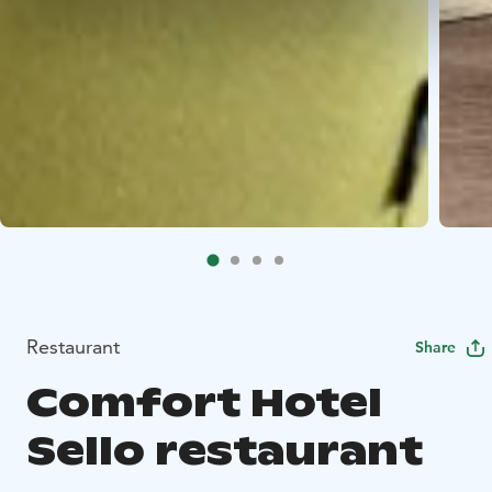
Restaurant
Share
Comfort Hotel
Sello restaurant