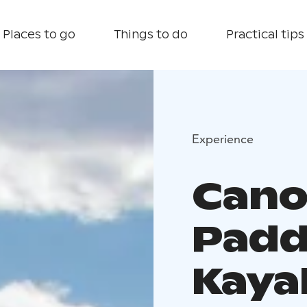
Places to go
Things to do
Practical tips
Experience
Cano
Padd
Kaya