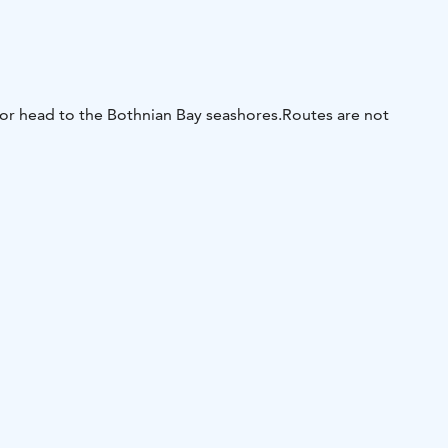
 or head to the Bothnian Bay seashores.
Routes are not