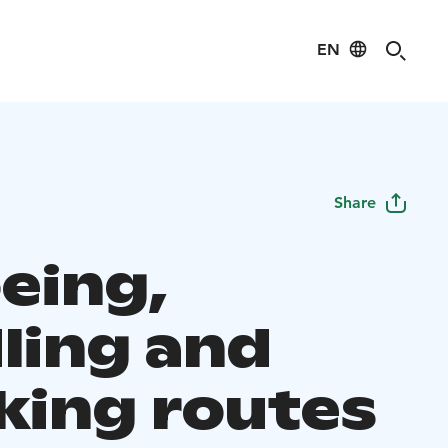
EN
Share
eing,
ling and
king routes