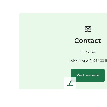
Contact
Iin kunta
Jokisuuntie 2, 91100 I
Visit website
L
e
a
v
e