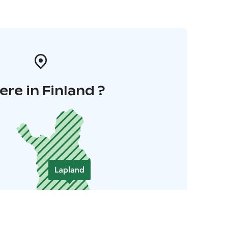
re in Finland ?