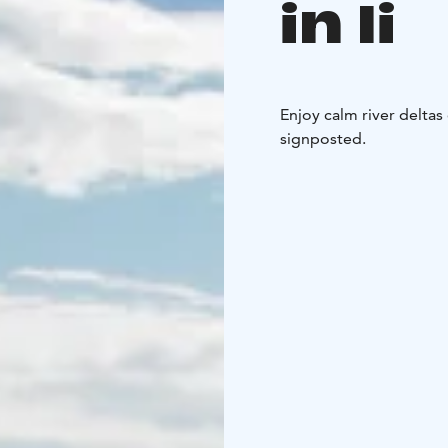
in Ii
Enjoy calm river deltas
signposted.