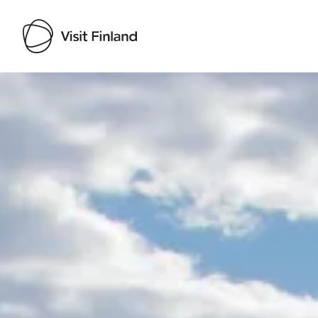
Visit Finland