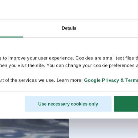
Details
s to improve your user experience. Cookies are small text files 
en you visit the site. You can change your cookie preferences a
rt of the services we use. Learn more:
Google Privacy & Term
Use necessary cookies only