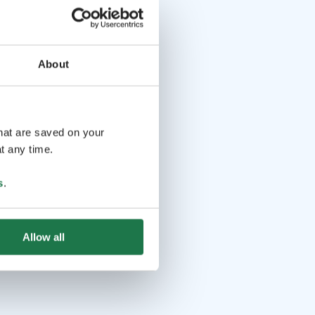
About
that are saved on your
t any time.
s
.
Allow all