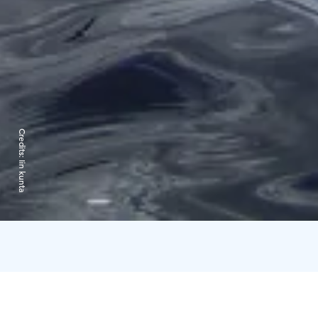
Credits:
Iin kunta