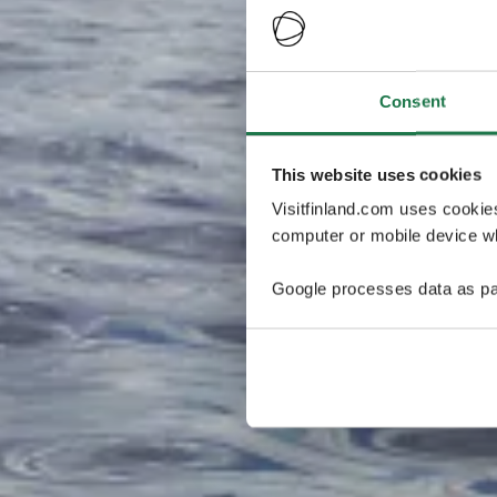
Consent
This website uses cookies
Visitfinland.com uses cookie
computer or mobile device wh
Google processes data as pa