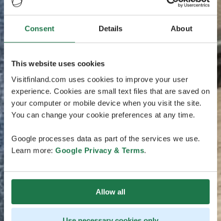
Consent
Details
About
This website uses cookies
Visitfinland.com uses cookies to improve your user
experience. Cookies are small text files that are saved on
your computer or mobile device when you visit the site.
You can change your cookie preferences at any time.
Google processes data as part of the services we use.
Learn more:
Google Privacy & Terms
.
Allow all
Use necessary cookies only