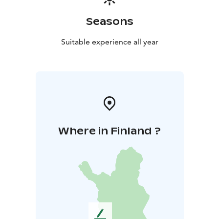
Seasons
Suitable experience all year
Where in Finland ?
L