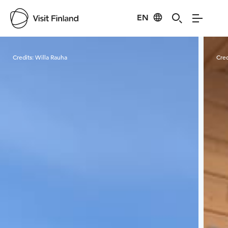
EN
Visit Finland
Credits:
Willa Rauha
Cred