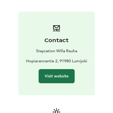
Check-in is easy and flexible: on the day of arrival,
you’ll receive a code for the key box, allowing you to
arrive whenever it suits you best.
Each cabin has its own free parking space right next to
the building.
Our accommodation is completely allergy-friendly, and
pets are not allowed.
Contact
Lumijoki is known for its open rural landscapes and rich
birdlife – a favorite destination for birdwatchers and
Staycation Willa Rauha
nature lovers, especially in spring and autumn.
Welcome to Lumijoki – and to the peace of Willa
Hopiarannantie 2, 91980 Lumijoki
Rauha.
Visit website