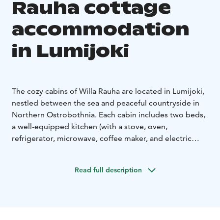
Rauha cottage
accommodation
in Lumijoki
The cozy cabins of Willa Rauha are located in Lumijoki,
nestled between the sea and peaceful countryside in
Northern Ostrobothnia. Each cabin includes two beds,
a well-equipped kitchen (with a stove, oven,
refrigerator, microwave, coffee maker, and electric
kettle), and a private bathroom with toilet and shower.
Three of the cabins also feature a private sauna.
Read full description
Your stay always includes freshly made beds, towels,
and final cleaning, so you can simply arrive and relax.
You’ll also find instant porridge and coffee in the cabin
for a convenient start to your day.