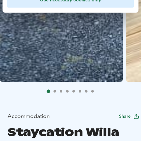
Accommodation
Share
Staycation Willa