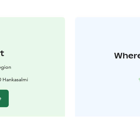
t
Where
egion
0 Hankasalmi
e