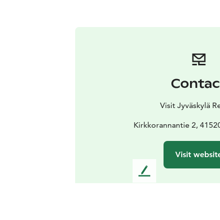
Contac
Visit Jyväskylä R
Kirkkorannantie 2, 4152
Visit websit
L
e
a
v
e