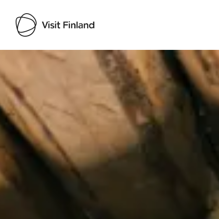
Visit Finland