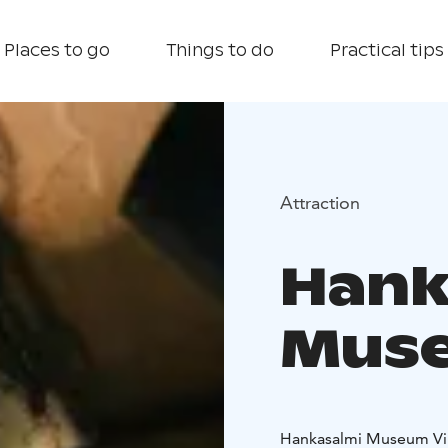
Places to go
Things to do
Practical tips
Attraction
Hank
Muse
Hankasalmi Museum Vill