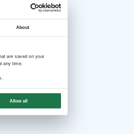
About
that are saved on your
t any time.
s
.
Allow all