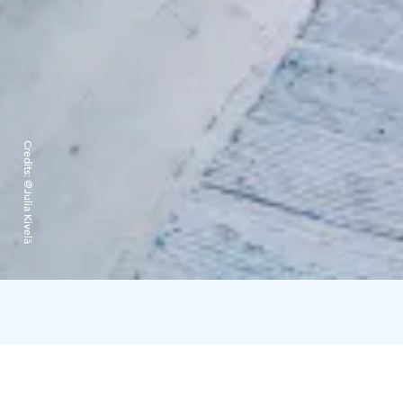
Credits:
@Julia Kivelä