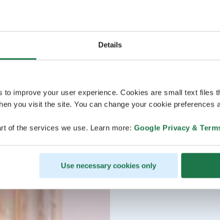
Details
s to improve your user experience. Cookies are small text files 
en you visit the site. You can change your cookie preferences a
rt of the services we use. Learn more:
Google Privacy & Term
Use necessary cookies only