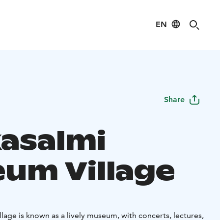
EN
Share
asalmi
um Village
age is known as a lively museum, with concerts, lectures,