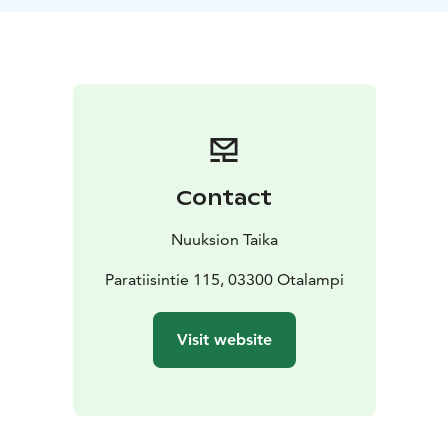
dance. Enjoy an herbal drink with salty pastry for arrival
around the campfire and mushroom pie with green
salad and dessert made from forest berries at the end
of the program.
Wäinölä, the venue of the program, is located in the
woods, next to the Nuuksio National Park, less than
40km from the Helsinki airport and the Helsinki city
center. A traditionally built log house of Wäinölä is
Contact
made from hand-carved logs and iron parts are made
by a local blacksmith. There is an open fireplace and
Nuuksion Taika
around 4 long tables, there are seats for 40 people.
Paratiisintie 115, 03300 Otalampi
Visit website