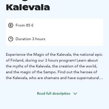
Kalevala
From 85 €
Duration 3 hours
Experience the Magic of the Kalevala, the national epic
of Finland, during our 3 hours program! Learn about
the myths of the Kalevala, the creation of the world,
and the magic of the Sampo. Find out the heroes of
the Kalevala, who are shamans and have supernatural
powers. Hear about the bear mythologies of the north
and see an authentic-looking brown near. Listen
Read full description
traditional Finnish folk songs singed in the Kalevala
metre and sing along. Hear music played by traditional
Finnish instruments e.g. kantele and take part in folk