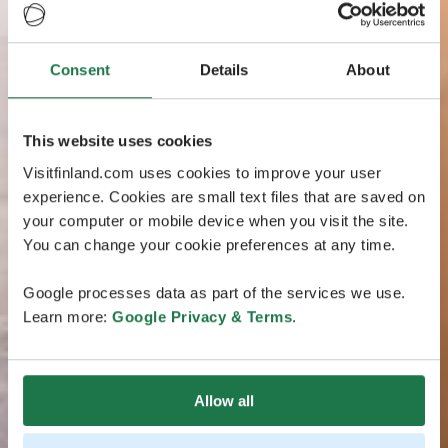
Consent
Details
About
This website uses cookies
Visitfinland.com uses cookies to improve your user
experience. Cookies are small text files that are saved on
your computer or mobile device when you visit the site.
You can change your cookie preferences at any time.
Google processes data as part of the services we use.
Learn more:
Google Privacy & Terms
.
Allow all