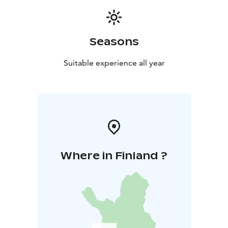
Seasons
Suitable experience all year
Where in Finland ?