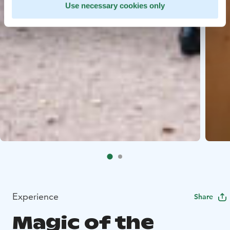
Use necessary cookies only
Experience
Share
Magic of the