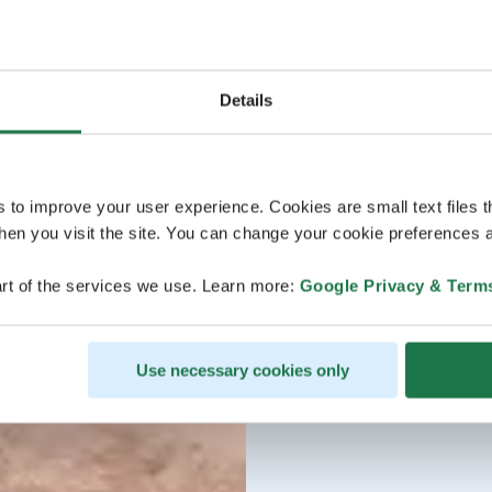
Details
s to improve your user experience. Cookies are small text files 
en you visit the site. You can change your cookie preferences a
rt of the services we use. Learn more:
Google Privacy & Term
Use necessary cookies only