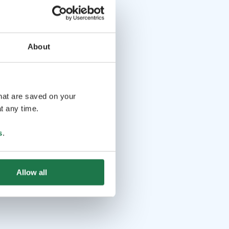
About
that are saved on your
t any time.
s
.
Allow all