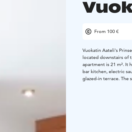
Vuok
From 100 €
Vuokatin Aateli's Prin
located downstairs of t
apartment is 21 m². It
bar kitchen, electric s
glazed-in terrace. The s