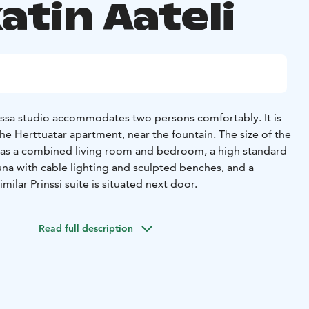
atin Aateli
sessa studio accommodates two persons comfortably. It is
he Herttuatar apartment, near the fountain. The size of the
 has a combined living room and bedroom, a high standard
auna with cable lighting and sculpted benches, and a
imilar Prinssi suite is situated next door.
Read full description