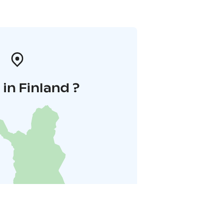
in Finland ?