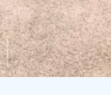
Credits:
Vuokatin Aateli