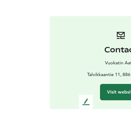
Conta
Vuokatin Aat
Talvikkaantie 11, 88
Visit websi
L
e
a
v
e