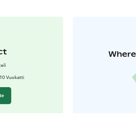
ct
Where 
eli
610 Vuokatti
te