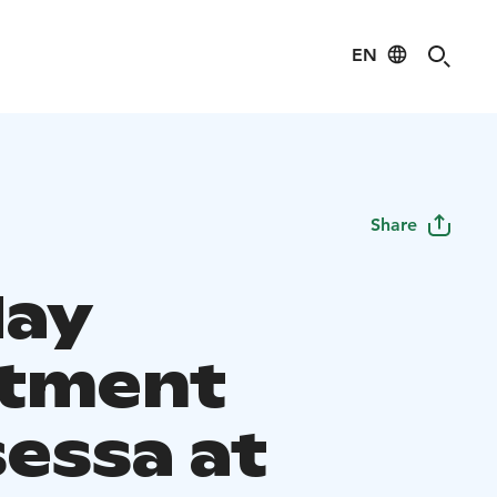
EN
Share
day
tment
sessa at