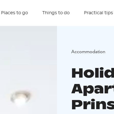
Places to go
Things to do
Practical tips
Accommodation
Holi
Apar
Prin