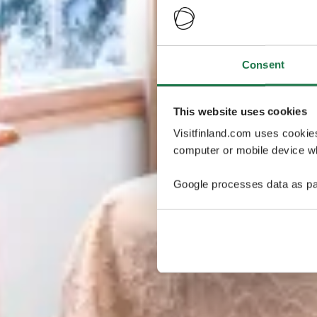
Consent
This website uses cookies
Visitfinland.com uses cookie
computer or mobile device wh
Google processes data as pa