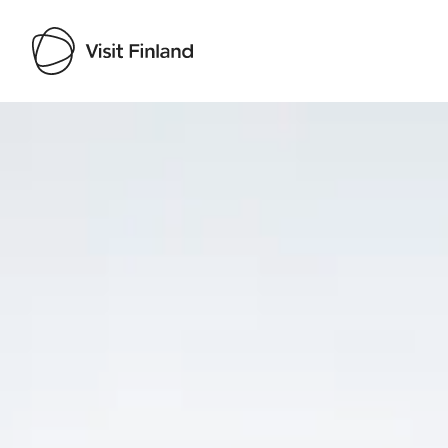
Visit Finland