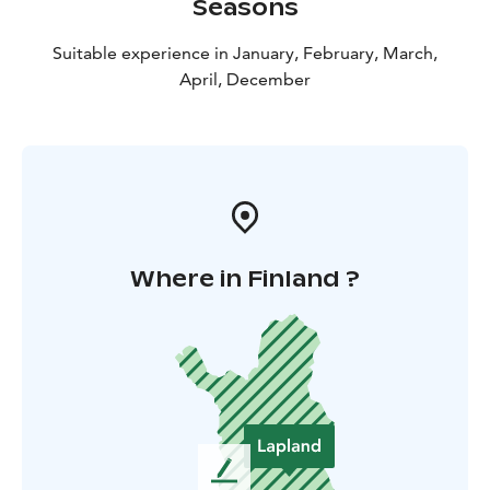
Seasons
Suitable experience in January, February, March,
April, December
Where in Finland ?
L