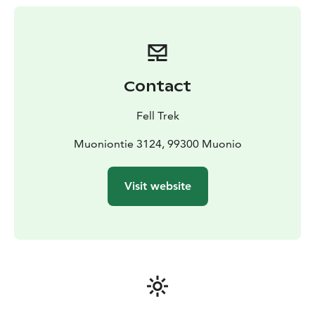
some experience in cross-country skiing and ski
touring.
Contact
Fell Trek
Muoniontie 3124, 99300 Muonio
Visit website