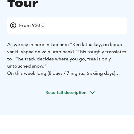
Tour
From 920 €
As we say in here in Lapland: ”Ken latua käy, on ladun
vanki. Vapaa on vain umpihanki.”
This roughly translates
to ”The track decides where you go, free is only
untouched snow.”
On this week long (8 days / 7 nights, 6 skiing days)
guided skitour you have the chance to explore the
wilderness and Lappish nature by skiing without
Read full description
machine-made tracks. Every day we ski 5-6 hours
including breaks in forest and fell areas of West
Lapland and National Park of Pallas-Yllästunturi. The
day distance is 15-25 kilometers. Accommodation is in
rooms for 2-6 persons / dormitory in sleeping bags.
This tour is best suited for those who already have