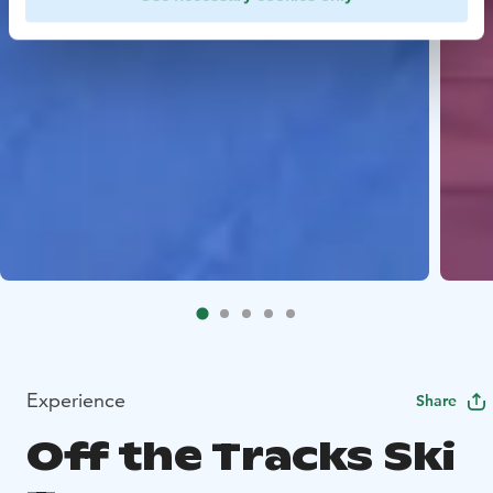
Experience
Share
Off the Tracks Ski