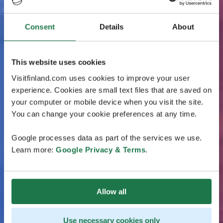
Consent
Details
About
This website uses cookies
Visitfinland.com uses cookies to improve your user
experience. Cookies are small text files that are saved on
your computer or mobile device when you visit the site.
You can change your cookie preferences at any time.
Google processes data as part of the services we use.
Learn more:
Google Privacy & Terms
.
Allow all
Use necessary cookies only