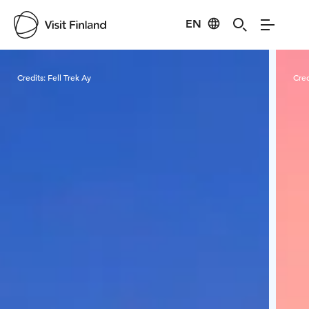
EN
Visit Finland
Credits:
Fell Trek Ay
Cred