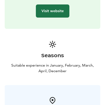
(mittens and wetsuits)
Kennel visit
Safety and driving
instructions
Hot drink & cake, BBQ
Guide in English or
Visit website
French.
Seasons
Suitable experience in January, February, March,
April, December