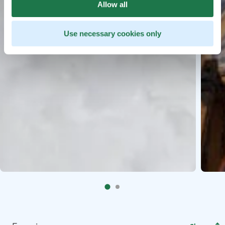
Allow all
Use necessary cookies only