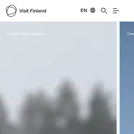
EN
Visit Finland
Credits:
Mailys Asselain
Cred