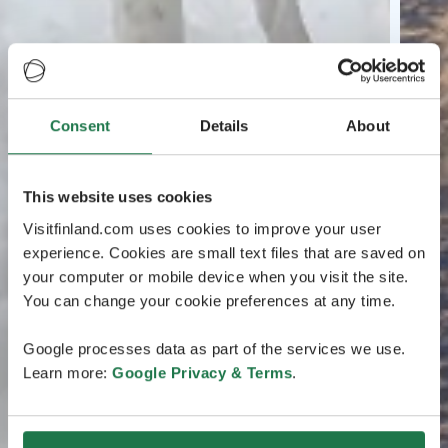
Consent
Details
About
This website uses cookies
Visitfinland.com uses cookies to improve your user
experience. Cookies are small text files that are saved on
your computer or mobile device when you visit the site.
You can change your cookie preferences at any time.
Google processes data as part of the services we use.
Learn more:
Google Privacy & Terms
.