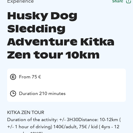
Experience
Share
Husky Dog
Sledding
Adventure Kitka
Zen tour 10km
From 75 €
Duration 210 minutes
KITKA ZEN TOUR
Duration of the activity: +/- 3H30
Distance: 10-12km (
+/- 1 hour of driving)
140€/adult, 75€ / kid ( 4yrs - 12