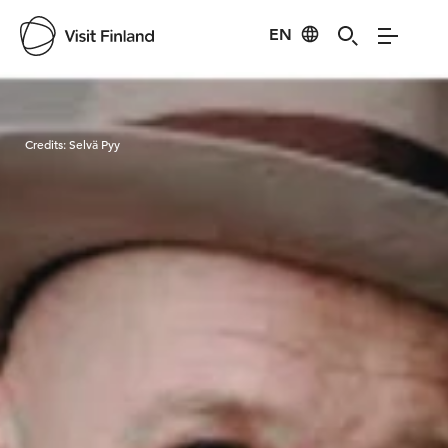
EN
Visit Finland
Credits:
Selvä Pyy