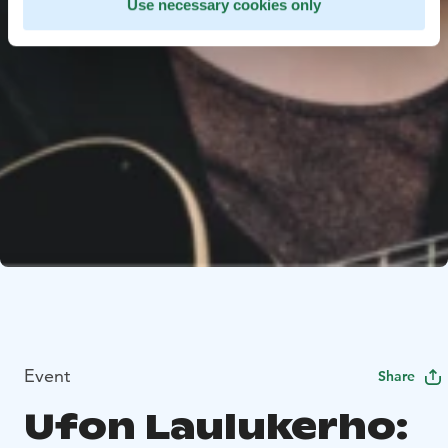
Use necessary cookies only
Event
Share
Ufon Laulukerho: