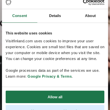
Consent
Details
About
This website uses cookies
Visitfinland.com uses cookies to improve your user
experience. Cookies are small text files that are saved on
your computer or mobile device when you visit the site.
You can change your cookie preferences at any time.
Google processes data as part of the services we use.
Learn more:
Google Privacy & Terms
.
Allow all