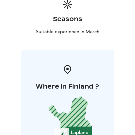
Seasons
Suitable experience in March
Where in Finland ?