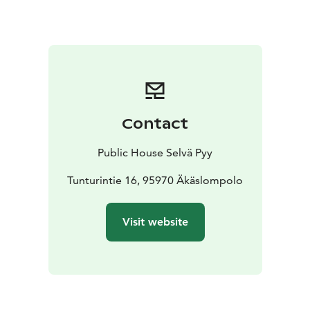
Contact
Public House Selvä Pyy
Tunturintie 16, 95970 Äkäslompolo
Visit website