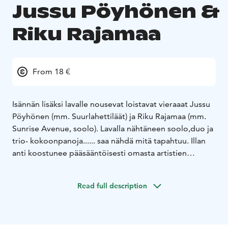
Jussu Pöyhönen &
Riku Rajamaa
From 18 €
Isännän lisäksi lavalle nousevat loistavat vieraaat Jussu
Pöyhönen (mm. Suurlahettiläät) ja Riku Rajamaa (mm.
Sunrise Avenue, soolo). Lavalla nähtäneen soolo,duo ja
trio- kokoonpanoja...... saa nähdä mitä tapahtuu. Illan
anti koostunee pääsääntöisesti omasta artistien
materiaalista.
Read full description