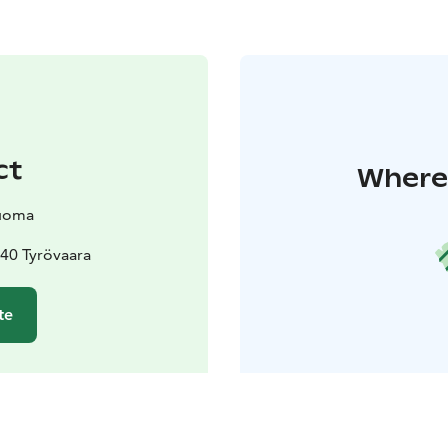
ct
Where 
uoma
40 Tyrövaara
te