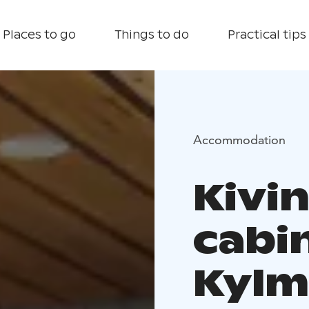
Places to go
Things to do
Practical tips
Accommodation
Kivi
cabin
Kylm