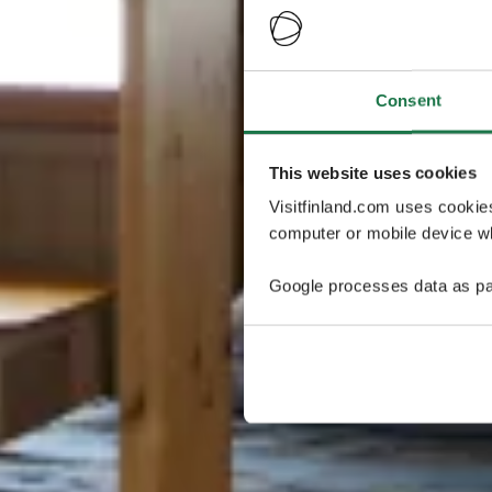
Consent
This website uses cookies
Visitfinland.com uses cookie
computer or mobile device wh
Google processes data as pa