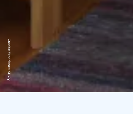
Credits:
Experience KL Oy