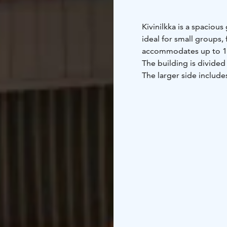
Kivinilkka is a spacio
ideal for small groups, 
accommodates up to 1
The building is divided 
The larger side include
and one single bed.
The cabin is equipped 
2 refrigerators (one w
kettle
cooking plate
2 T
The cabin has its own t
service building nearby
With approximately 110 
and spending time toge
Location: Kylmäluoma 
toilets, showers, living
Bed linen available for 