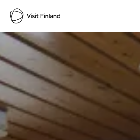
Visit Finland