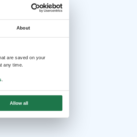
About
that are saved on your
t any time.
s
.
Allow all