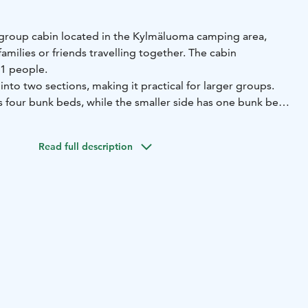
us group cabin located in the Kylmäluoma camping area,
families or friends travelling together. The cabin
1 people.
into two sections, making it practical for larger groups.
s four bunk beds, while the smaller side has one bunk bed
with everything needed for a comfortable stay:
Read full description
ith freezer compartment)
microwave, coffee maker and
Vs
tableware and cooking equipment
duvets and pillows
oilets and showers. A sauna is available in the campsite
.
m² of space, the cabin offers plenty of room for relaxing
ther in the heart of nature.
camping area
Capacity: max. 11 persons
Facilities: kitchen,
 space
Sauna: in the campsite service building
an additional fee.