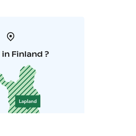
in Finland ?