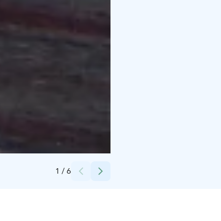
Credits:
Experience KL Oy
1
/
6