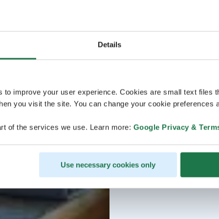
Details
s to improve your user experience. Cookies are small text files 
en you visit the site. You can change your cookie preferences a
rt of the services we use. Learn more:
Google Privacy & Term
Use necessary cookies only