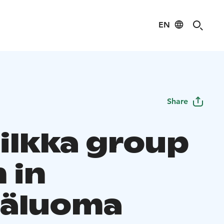
EN
Share
nilkka group
 in
äluoma