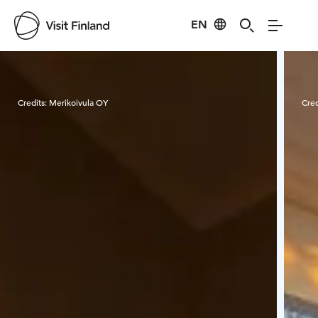
EN
Visit Finland
Credits:
Merikoivula OY
Cred