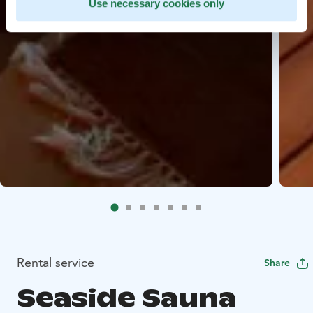
Use necessary cookies only
Rental service
Share
Seaside Sauna