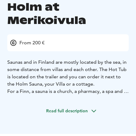
Holm at
Merikoivula
From 200 €
Saunas and in Finland are mostly located by the sea, in
some distance from villas and each other. The Hot Tub
is located on the trailer and you can order it next to
the Holm Sauna, your Villa or a cottage.
For a Finn, a sauna is a church, a pharmacy, a spa and a
youth center, says Juha Nirkko, an archivist at the
Finnish Literature Society.
In the spring of 2021, the
Read full description
seaside sauna Holm was built in the immediate vicinity
of the sea, with space for up to eight people. If you are
staying in a villa, then the whole group can be
accommodated in the sauna and if the cottages can