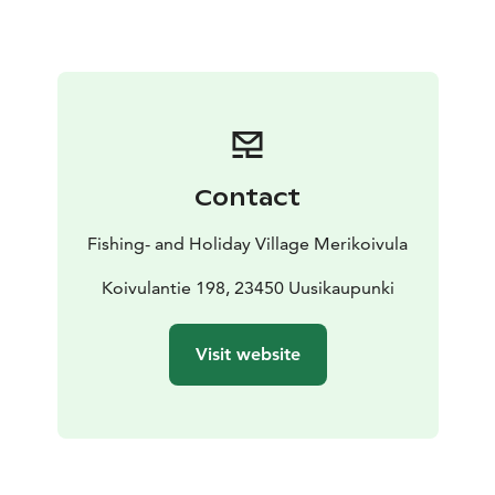
accommodate a group of two cottages.
The villas also have their own sauna, but the cottages
do not. There is also a spacious terrace with a canopy,
a fridge and a gas grill. From the Holm Sauna, you can
get to the swimming pier along the boardwalk.
Contact
Fishing- and Holiday Village Merikoivula
Koivulantie 198, 23450 Uusikaupunki
Visit website