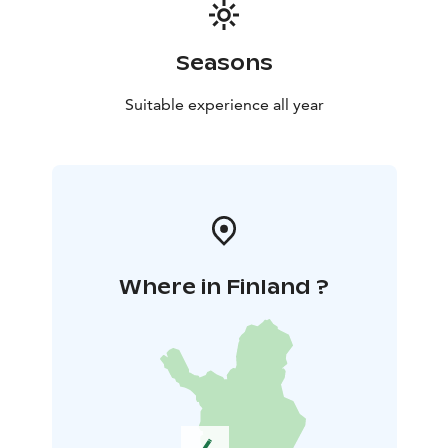
Seasons
Suitable experience all year
Where in Finland ?