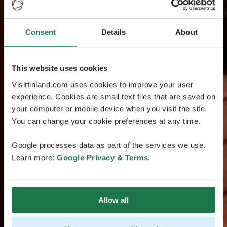
Consent
Details
About
This website uses cookies
Visitfinland.com uses cookies to improve your user
experience. Cookies are small text files that are saved on
your computer or mobile device when you visit the site.
You can change your cookie preferences at any time.
Google processes data as part of the services we use.
Learn more:
Google Privacy & Terms
.
Allow all