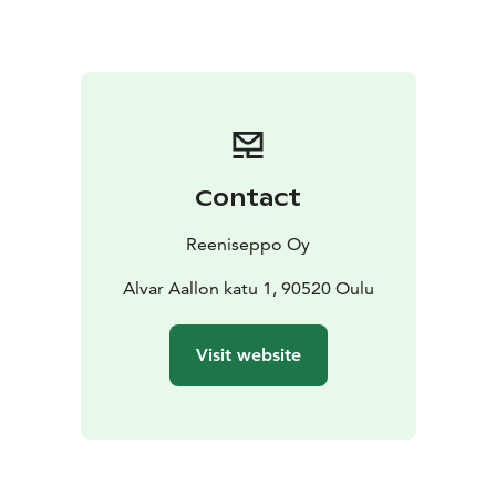
Contact
Reeniseppo Oy
Alvar Aallon katu 1, 90520 Oulu
Visit website