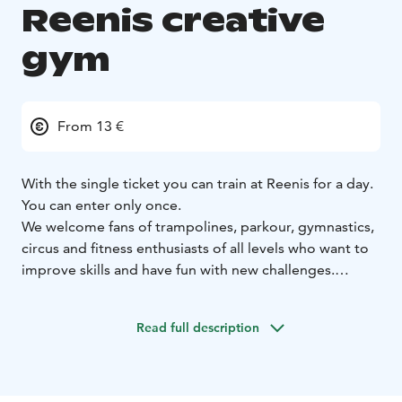
Reenis creative
gym
From 13 €
With the single ticket you can train at Reenis for a day.
You can enter only once.
We welcome fans of trampolines, parkour, gymnastics,
circus and fitness enthusiasts of all levels who want to
improve skills and have fun with new challenges.
Reenis is also excellent for athletes' versatile side
training and development of coordination skills.
Read full description
Child or adult cost 18€ on weekends and 15 € on
weekdays. Student costs 13€ with student card. You
can also buy the single ticket as a gift. The ticket is
valid for 12 months from the moment of purchase.