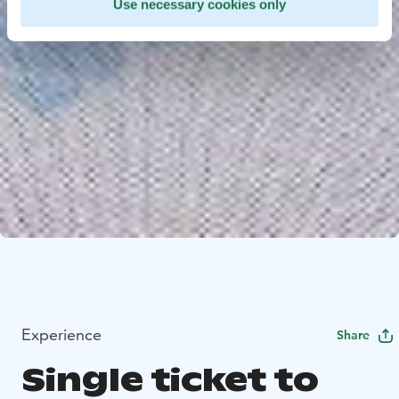
Use necessary cookies only
Experience
Share
Single ticket to