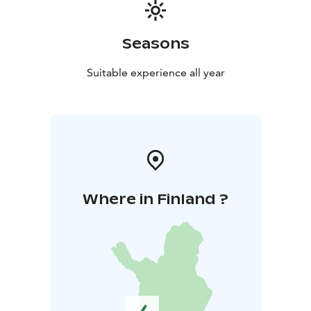
Seasons
Suitable experience all year
Where in Finland ?