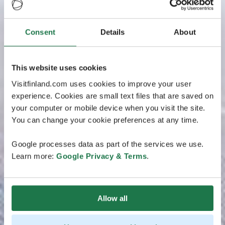
Consent
Details
About
This website uses cookies
Visitfinland.com uses cookies to improve your user
experience. Cookies are small text files that are saved on
your computer or mobile device when you visit the site.
You can change your cookie preferences at any time.
Google processes data as part of the services we use.
Learn more:
Google Privacy & Terms
.
Allow all