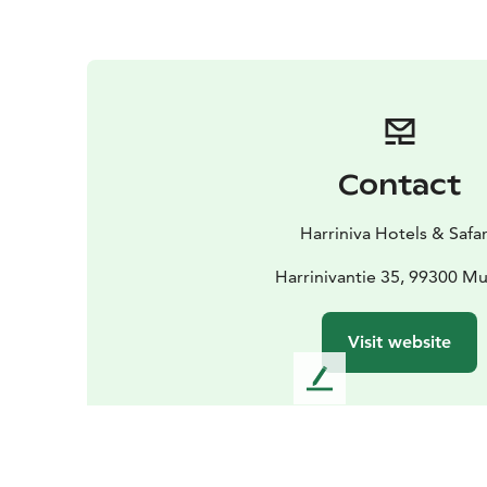
Contact
Harriniva Hotels & Safar
Harrinivantie 35, 99300 M
Visit website
L
e
a
v
e