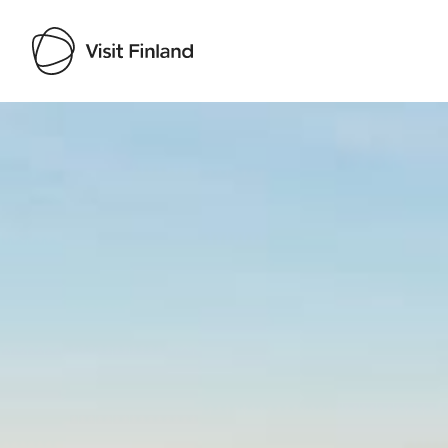
Visit Finland