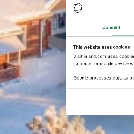
Consent
This website uses cookies
Visitfinland.com uses cookie
computer or mobile device wh
Google processes data as pa