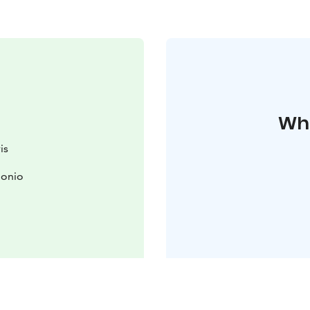
Whe
is
uonio