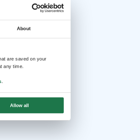
About
that are saved on your
t any time.
s
.
Allow all