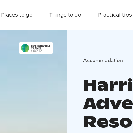
Places to go
Things to do
Practical tips
Accommodation
Harr
Adve
Reso