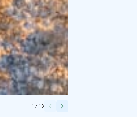
Credits:
Harriniva Hotels & Safaris
1
/
13