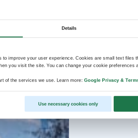
Details
s to improve your user experience. Cookies are small text files 
en you visit the site. You can change your cookie preferences a
rt of the services we use. Learn more:
Google Privacy & Term
Use necessary cookies only