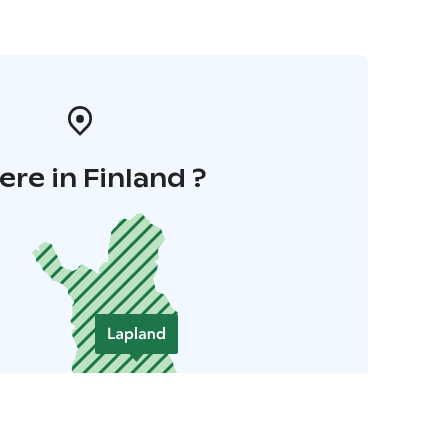
re in Finland ?