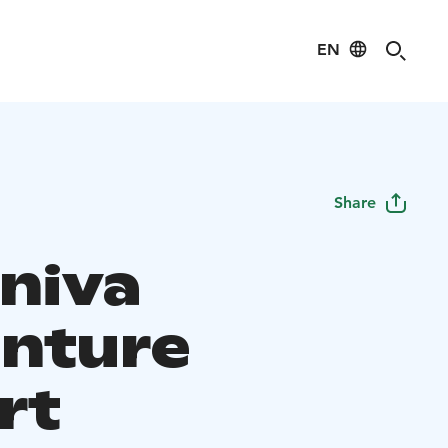
EN
Share
iniva
nture
rt