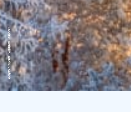
Credits:
Harriniva Hotels & Safaris