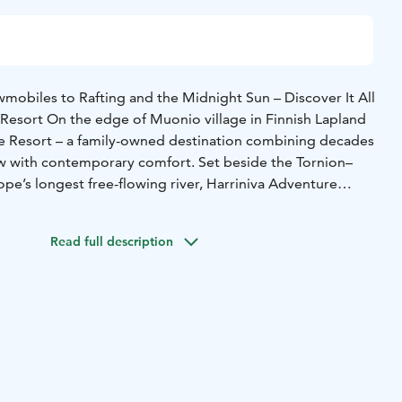
obiles to Rafting and the Midnight Sun – Discover It All
 Resort On the edge of Muonio village in Finnish Lapland
re Resort – a family-owned destination combining decades
w with contemporary comfort. Set beside the Tornion–
pe’s longest free-flowing river, Harriniva Adventure
experience the authentic North through nature, adventure,
ality.
Read full description
her hotel rooms, Arctic log cabins, riverside saunas,
vices, and Arctic sled dog safaris and snowmobile tours that
orstep. In summer, adventure continues with white-water
the midnight sun, and relaxing by the river. The new Arctic
 year-round, are perfect for viewing the Northern Lights,
urrounding nature up close. They stand right by the
re the scenery changes beautifully with the seasons.
ort offers extensive all-inclusive holiday packages that