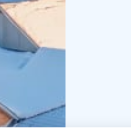
cover everything: accom
and hot drinks, and a f
through every season.
As a third-generation 
hospitality, responsibil
seasonal local ingredie
from solo travellers t
holiday, surrounded by 