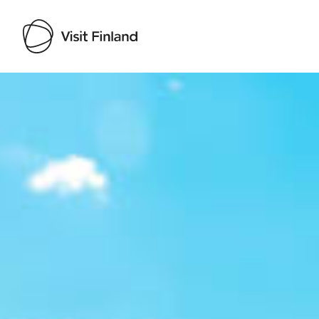
Visit Finland