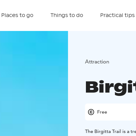
Places to go
Things to do
Practical tips
Attraction
Birgi
Free
The Birgitta Trail is a 