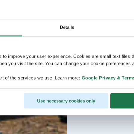
Details
s to improve your user experience. Cookies are small text files 
en you visit the site. You can change your cookie preferences a
rt of the services we use. Learn more:
Google Privacy & Term
Use necessary cookies only