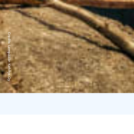
Credits:
Lempäälän Kehitys Oy