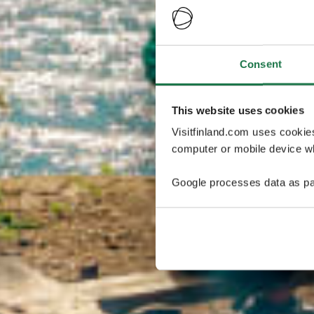
Consent
This website uses cookies
Visitfinland.com uses cookie
computer or mobile device wh
Google processes data as pa