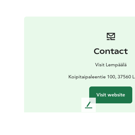
Contact
Visit Lempäälä
Koipitaipaleentie 100, 37560 
Visit website
L
e
a
v
e