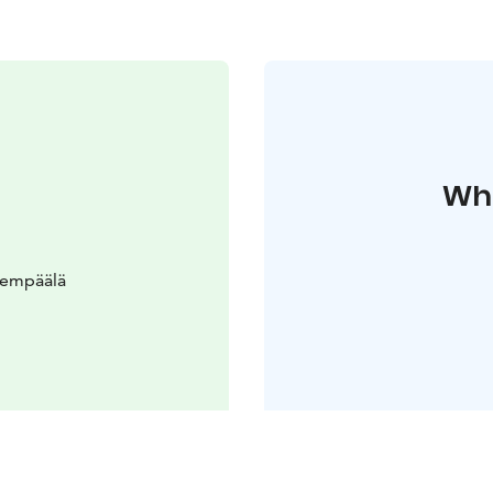
Whe
Lempäälä