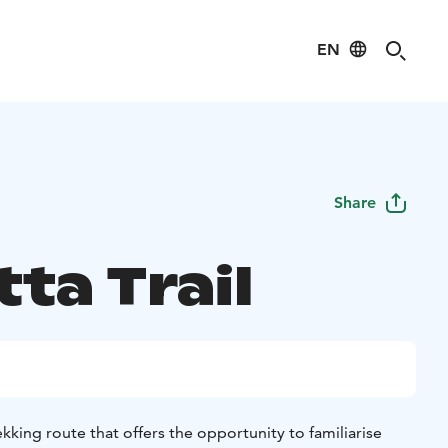
EN
Share
tta Trail
trekking route that offers the opportunity to familiarise