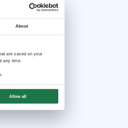
About
that are saved on your
t any time.
s
.
Allow all