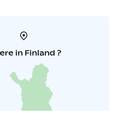
re in Finland ?