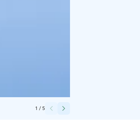
Credits:
Sara Virkkula
1
/
5