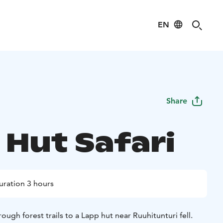
EN
Share
 Hut Safari
uration 3 hours
ough forest trails to a Lapp hut near Ruuhitunturi fell.