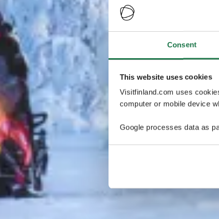
Consent
This website uses cookies
Visitfinland.com uses cookie
computer or mobile device wh
Google processes data as pa