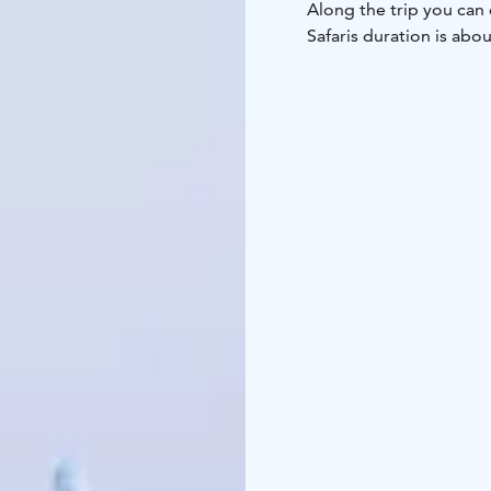
Along the trip you can 
Safaris duration is abou