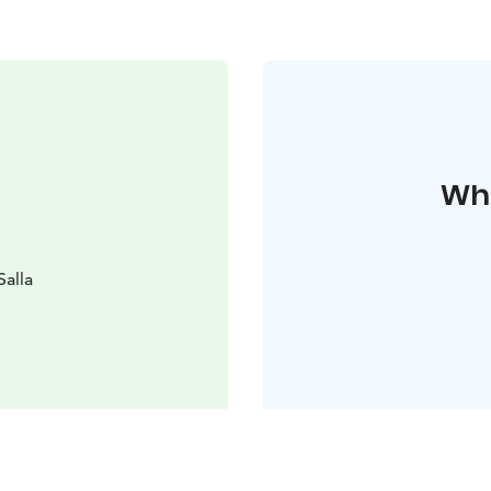
Whe
Salla