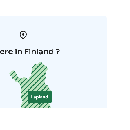
re in Finland ?