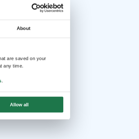
About
that are saved on your
t any time.
s
.
Allow all