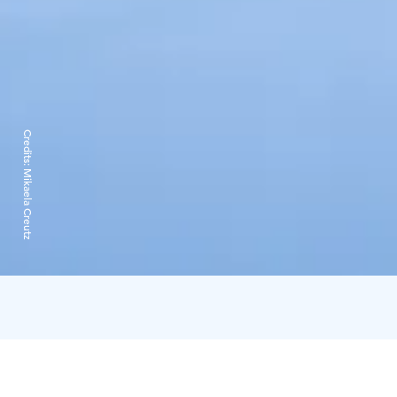
Credits:
Mikaela Creutz