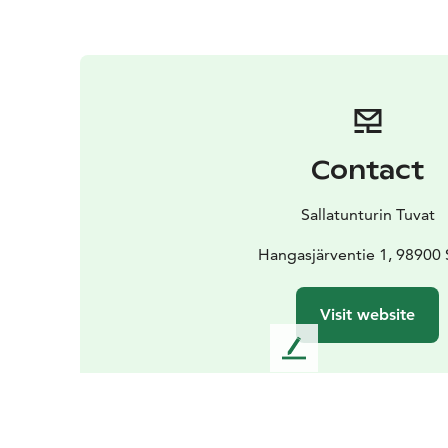
Contact
Sallatunturin Tuvat
Hangasjärventie 1, 98900 
Visit website
L
e
a
v
e