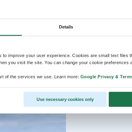
Details
s to improve your user experience. Cookies are small text files 
en you visit the site. You can change your cookie preferences a
rt of the services we use. Learn more:
Google Privacy & Term
Use necessary cookies only