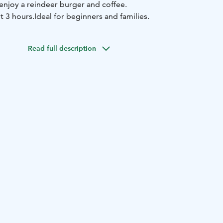
enjoy a reindeer burger and coffee.
t 3 hours.
Ideal for beginners and families.
Read full description