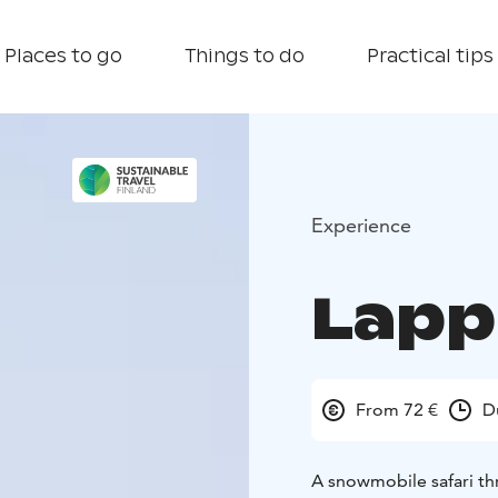
Places to go
Things to do
Practical tips
Experience
Lapp
From 72 €
D
A snowmobile safari thr