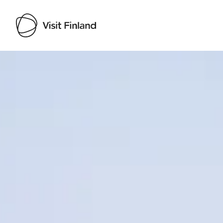
Visit Finland