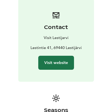
Contact
Visit Lestijarvi
Lestintie 41, 69440 Lestijärvi
Visit website
Seasons