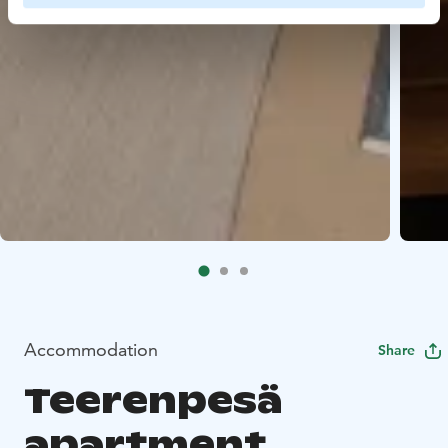
Accommodation
Share
Teerenpesä
apartment