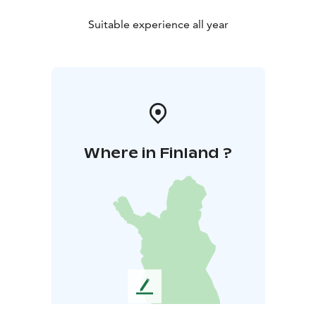
Suitable experience all year
Where in Finland ?
L
e