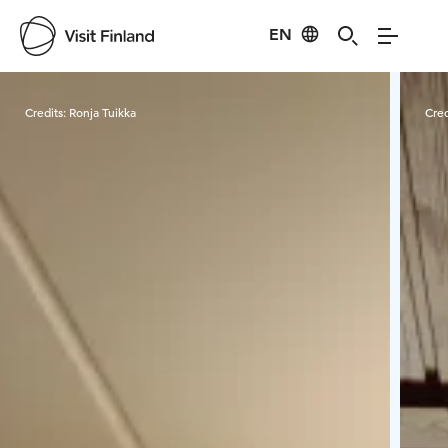
EN
Visit Finland
Credits:
Ronja Tuikka
Cred