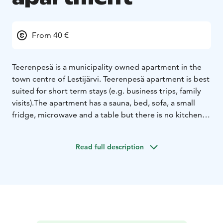
From 40 €
Teerenpesä is a municipality owned apartment in the
town centre of Lestijärvi. Teerenpesä apartment is best
suited for short term stays (e.g. business trips, family
visits).
The apartment has a sauna, bed, sofa, a small
fridge, microwave and a table but there is no kitchen
for cooking. The sauna can fit up to 10 persons at a
time. There is one queen sized bed plus a sofa for
Read full description
sleeping. The apartment is rented for 40€/night or
65€/night with cleaning service included.