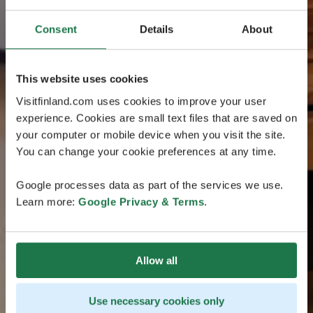
Consent
Details
About
This website uses cookies
Visitfinland.com uses cookies to improve your user
experience. Cookies are small text files that are saved on
your computer or mobile device when you visit the site.
You can change your cookie preferences at any time.
Google processes data as part of the services we use.
Learn more:
Google Privacy & Terms
.
Allow all
Use necessary cookies only