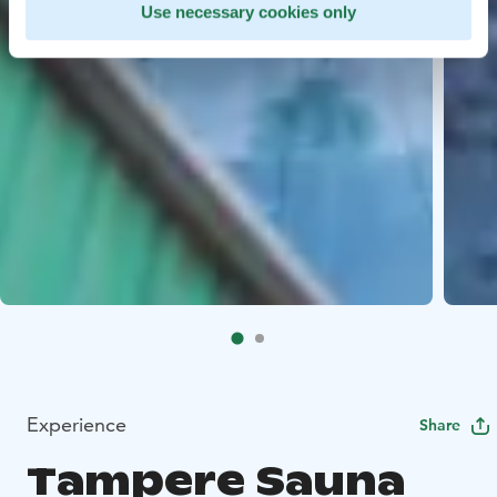
Use necessary cookies only
Experience
Share
Tampere Sauna