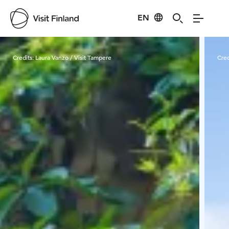
EN
Visit Finland
Credits:
Laura Vanzo / Visit Tampere
Cred