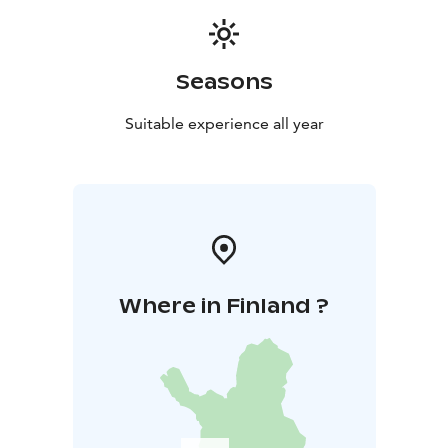
Seasons
Suitable experience all year
Where in Finland ?