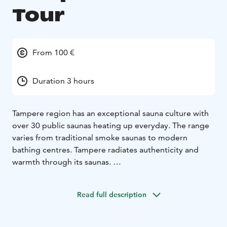
Tour
From 100 €
Duration 3 hours
Tampere region has an exceptional sauna culture with
over 30 public saunas heating up everyday. The range
varies from traditional smoke saunas to modern
bathing centres. Tampere radiates authenticity and
warmth through its saunas.
The Saunakonkeli steam tour takes you directly into
the heart of Tampere’s public saunas. Imagine standing
Read full description
at the gates of a sauna paradise. At your reach are the
empowering atmosphere of lively public saunas and
hot steam that will unwind you from everyday life.