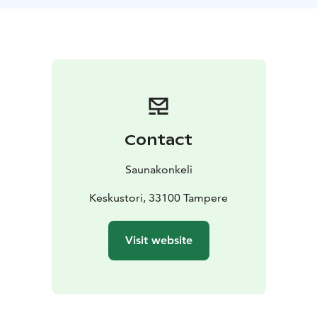
Your guides Matti and Juha are well-known finnish
sauna experts and Tampere locals with the right insight
for your public steam tour.
Whether it is a sauna by a lake, the oldest public sauna
in Finland, a smoke sauna or a close-knit ice-swimmer
community sauna, we will live together through the
etiquette and history of the steam palace. We can visit
as many saunas as you wish and help you find the
Contact
sweet spot from the steam rooms according to your
löyly wishes. If you want to visit more saunas than one,
Saunakonkeli
please let us know at the time of booking. Learn the
hidden knowledge about the saunas in the sauna
Keskustori, 33100 Tampere
capital.
Visit website