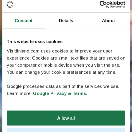
Consent
Details
About
This website uses cookies
Visitfinland.com uses cookies to improve your user
experience. Cookies are small text files that are saved on
your computer or mobile device when you visit the site.
You can change your cookie preferences at any time.
Google processes data as part of the services we use.
Learn more:
Google Privacy & Terms
.
Allow all