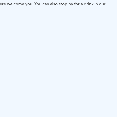
e welcome you. You can also stop by for a drink in our