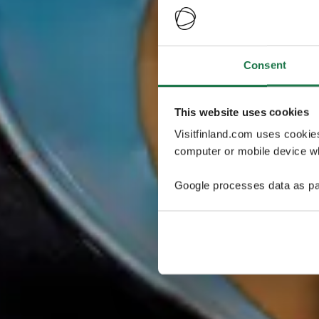
Consent
This website uses cookies
Visitfinland.com uses cookie
computer or mobile device wh
Google processes data as pa