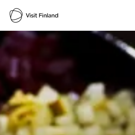
Visit Finland