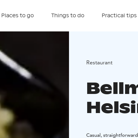
Places to go
Things to do
Practical tips
Restaurant
Bell
Helsi
Casual, straightforward