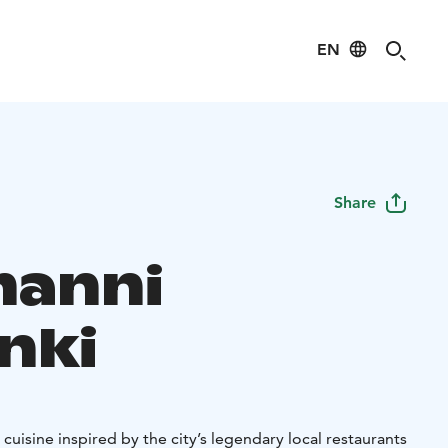
EN
Share
manni
nki
 cuisine inspired by the city’s legendary local restaurants