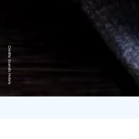
Credits:
Scandic Hotels