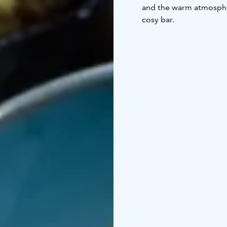
and the warm atmospher
cosy bar.