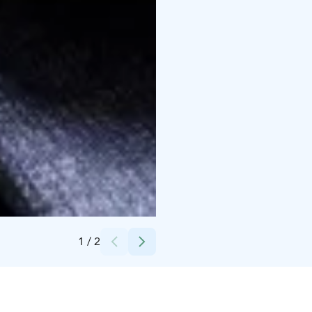
Credits:
Scandic Hotels
1
/
2