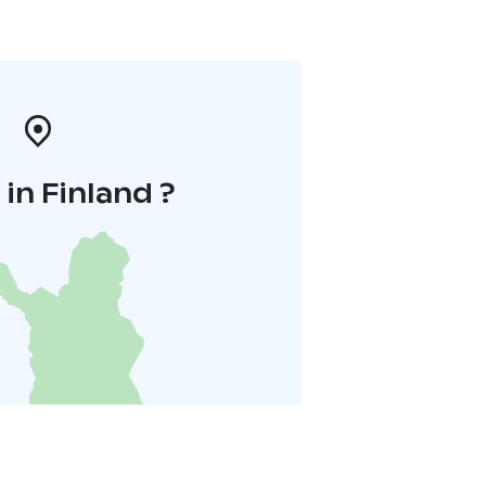
in Finland ?