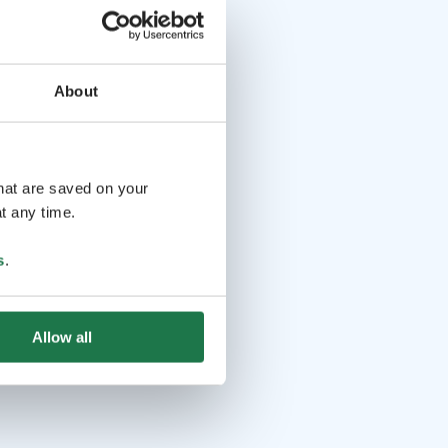
About
that are saved on your
t any time.
s
.
Allow all