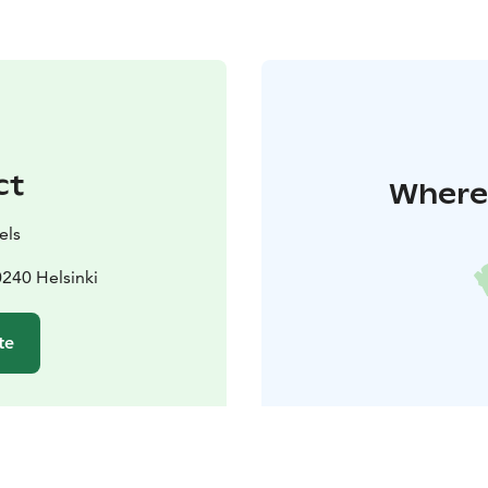
ct
Where 
els
0240 Helsinki
te