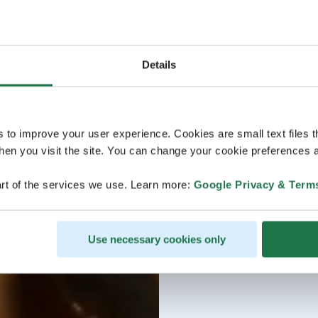
Details
s to improve your user experience. Cookies are small text files 
en you visit the site. You can change your cookie preferences a
rt of the services we use. Learn more:
Google Privacy & Term
Use necessary cookies only