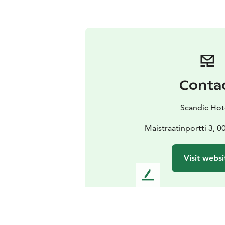
Conta
Scandic Hot
Maistraatinportti 3, 0
Visit websi
L
e
a
v
e